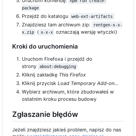
Uruchom komendę:
npm run create-
package
Przejdź do katalogu
web-ext-artifacts
Znajdziesz tam archiwum zip:
rentgen-x-x-
(
oznaczają wersję wtyczki)
x.zip
x-x-x
Kroki do uruchomienia
Uruchom Firefoxa i przejdź do
strony
about:debugging
Kliknij zakładkę
This Firefox
Kliknij przycisk
Load Temporary Add-on...
Wybierz archiwum, które zbudowałeś w
ostatnim kroku procesu budowy
Zgłaszanie błędów
Jeżeli znajdziesz jakieś problem, napisz do nas