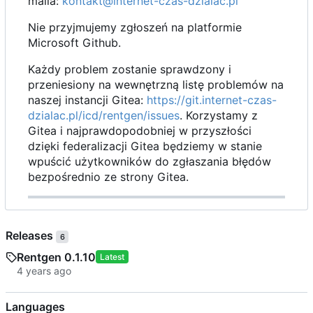
maila:
kontakt@internet-czas-dzialac.pl
Nie przyjmujemy zgłoszeń na platformie
Microsoft Github.
Każdy problem zostanie sprawdzony i
przeniesiony na wewnętrzną listę problemów na
naszej instancji Gitea:
https://git.internet-czas-
dzialac.pl/icd/rentgen/issues
. Korzystamy z
Gitea i najprawdopodobniej w przyszłości
dzięki federalizacji Gitea będziemy w stanie
wpuścić użytkowników do zgłaszania błędów
bezpośrednio ze strony Gitea.
Releases
6
Rentgen 0.1.10
Latest
Languages