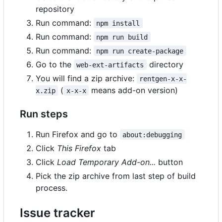
repository
Run command:
npm install
Run command:
npm run build
Run command:
npm run create-package
Go to the
directory
web-ext-artifacts
You will find a zip archive:
rentgen-x-x-
(
means add-on version)
x.zip
x-x-x
Run steps
Run Firefox and go to
about:debugging
Click
This Firefox
tab
Click
Load Temporary Add-on...
button
Pick the zip archive from last step of build
process.
Issue tracker