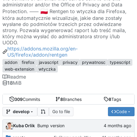
administrator and/or the Office of Privacy and Data
🇵🇱
Protection. ⸺
Rentgen to wtyczka dla Firefoxa,
która automatycznie wizualizuje, jakie dane zostały
wysłane do podmiotów trzecich przez odwiedzane
strony. Pozwala wygenerować raport lub treść maila,
który można wysłać do administratora strony i/lub
UODO.
https://addons.mozilla.org/en-
US/firefox/addon/rentgen
addon
firefox
javascript
privacy
prywatnosc
typescript
web-extension
wtyczka
Readme
18
MiB
309
Commits
8
Branches
8
Tags
Go to file
Code
develop
Kuba Orlik
Bump version