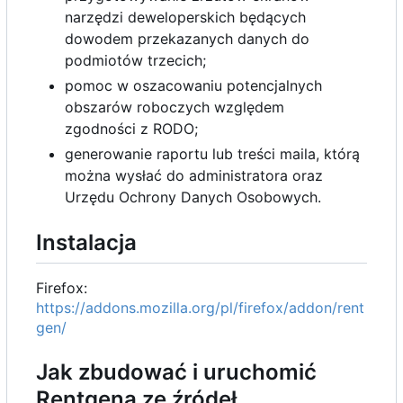
narzędzi deweloperskich będących
dowodem przekazanych danych do
podmiotów trzecich;
pomoc w oszacowaniu potencjalnych
obszarów roboczych względem
zgodności z RODO;
generowanie raportu lub treści maila, którą
można wysłać do administratora oraz
Urzędu Ochrony Danych Osobowych.
Instalacja
Firefox:
https://addons.mozilla.org/pl/firefox/addon/rent
gen/
Jak zbudować i uruchomić
Rentgena ze źródeł