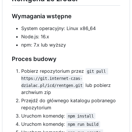
Wymagania wstępne
System operacyjny: Linux x86_64
Node.js: 16.x
npm: 7.x lub wyższy
Proces budowy
Pobierz repozytorium przez
git pull 
https://git.internet-czas-
lub pobierz
dzialac.pl/icd/rentgen.git
archwium zip
Przejdź do głównego katalogu pobranego
repozytorium
Uruchom komendę:
npm install
Uruchom komendę:
npm run build