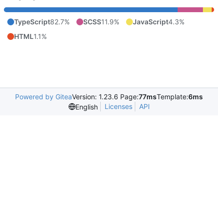
TypeScript
82.7%
SCSS
11.9%
JavaScript
4.3%
HTML
1.1%
Powered by Gitea
Version: 1.23.6 Page:
77ms
Template:
6ms
Licenses
API
English