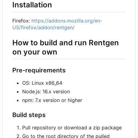
Installation
Firefox:
https://addons.mozilla.org/en-
US/firefox/addon/rentgen/
How to build and run Rentgen
on your own
Pre-requirements
OS: Linux x86_64
Node.js: 16.x version
npm: 7.x version or higher
Build steps
Pull repository or download a zip package
Go to the root directory of the pulled