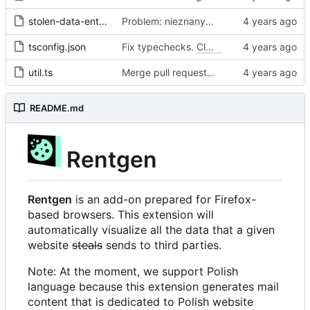
stolen-data-entry.ts
Problem: nieznany cel.
Fixes
#68
#97
tsconfig.json
Fix typechecks.
Closes
#54
util.ts
Merge pull request 'Problem: nieznany cel. Dodanie narzędzi diagnostycznych' (
README.md
Rentgen
Rentgen
is an add-on prepared for Firefox-
based browsers. This extension will
automatically visualize all the data that a given
website
steals
sends to third parties.
Note: At the moment, we support Polish
language because this extension generates mail
content that is dedicated to Polish website