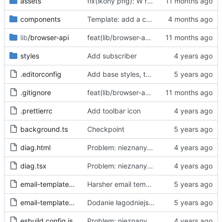
assets
fix(ikony png): W repo będziemy trzymać tylko oryginalne ikony svg, a skalować i konwertować przy buildzie
components
Template: add a case for invalid consent through "accept all"
lib
/browser-api
feat(lib/browser-api): dodaj warstwę abstrakcji Browser API dla wsparcia Chrome i Firefox
styles
Add subscriber
.editorconfig
Add base styles, two views, plugins, esbuild script
.gitignore
feat(lib/browser-api): dodaj warstwę abstrakcji Browser API dla wsparcia Chrome i Firefox
.prettierrc
Add toolbar icon
background.ts
Checkpoint
diag.html
Problem: nieznany cel.
Fixes
#68
#97
diag.tsx
Problem: nieznany cel.
Fixes
#68
#97
email-template-harsh.js
Harsher email template - mention uselessness of IAB
email-template-polite.js
Dodanie łagodniejszej wersji maila
esbuild.config.js
Problem: nieznany cel.
Fixes
#68
#97