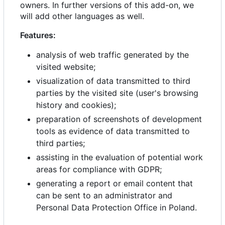
owners. In further versions of this add-on, we
will add other languages as well.
Features:
analysis of web traffic generated by the
visited website;
visualization of data transmitted to third
parties by the visited site (user's browsing
history and cookies);
preparation of screenshots of development
tools as evidence of data transmitted to
third parties;
assisting in the evaluation of potential work
areas for compliance with GDPR;
generating a report or email content that
can be sent to an administrator and
Personal Data Protection Office in Poland.