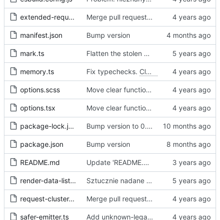
extended-request.ts
Merge pull request 'Fix sometimes not being able to uncheck a domain -
manifest.json
Bump version
mark.ts
Flatten the stolen data
memory.ts
Fix typechecks.
Closes
#54
options.scss
Move clear functions to options, simplify UI
options.tsx
Move clear functions to options, simplify UI
package-lock.json
Bump version to 0.2.1
package.json
Bump version
README.md
Update 'README.md'
render-data-list.js
Sztucznie nadane id -> identyfikator internetowy
request-cluster.ts
Merge pull request 'Fix sometimes not being able to uncheck a domain -
safer-emitter.ts
Add unknown-legal-basis problem