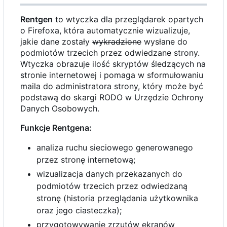
Rentgen
to wtyczka dla przeglądarek opartych
o Firefoxa, która automatycznie wizualizuje,
jakie dane zostały
wykradzione
wysłane do
podmiotów trzecich przez odwiedzane strony.
Wtyczka obrazuje ilość skryptów śledzących na
stronie internetowej i pomaga w sformułowaniu
maila do administratora strony, który może być
podstawą do skargi RODO w Urzędzie Ochrony
Danych Osobowych.
Funkcje Rentgena:
analiza ruchu sieciowego generowanego
przez stronę internetową;
wizualizacja danych przekazanych do
podmiotów trzecich przez odwiedzaną
stronę (historia przeglądania użytkownika
oraz jego ciasteczka);
przygotowywanie zrzutów ekranów