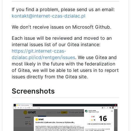
If you find a problem, please send us an email:
kontakt@internet-czas-dzialac.pl
We don't receive issues on Microsoft Github.
Each issue will be reviewed and moved to an
internal issues list of our Gitea instance:
https://git.internet-czas-
dzialac.pl/icd/rentgen/issues
. We use Gitea and
most likely in the future with the federalization
of Gitea, we will be able to let users in to report
issues directly from the Gitea site.
Screenshots