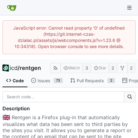
JavaScript error: Cannot read property '0' of undefined
(https://git.internet-czas-
dzialac.pl/assets/js/webcomponents.js?v=1.23.6 @
10:34318). Open browser console to see more details.
icd
/
rentgen
3
2
2
Watch
Star
Code
Issues
Pull Requests
Proj
73
2
Description
🇬🇧
Rentgen is a Firefox plug-in that automatically
visualizes what data has been sent to third parties by
the sites you visit. It allows you to generate a report or
the content of an email that can be sent to the site