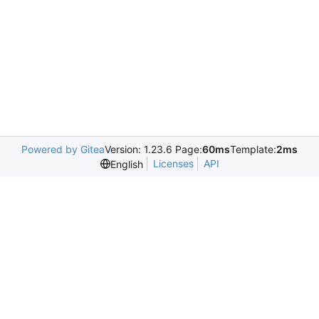
Powered by Gitea
Version: 1.23.6 Page:
60ms
Template:
2ms
Licenses
API
English