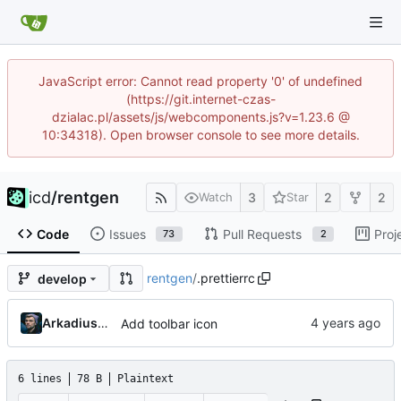
JavaScript error: Cannot read property '0' of undefined
(https://git.internet-czas-
dzialac.pl/assets/js/webcomponents.js?v=1.23.6 @
10:34318). Open browser console to see more details.
icd
/
rentgen
3
2
2
Watch
Star
Code
Issues
Pull Requests
Proj
73
2
rentgen
/
.prettierrc
develop
Arkadiusz Wieczorek
Add toolbar icon
6 lines
78 B
Plaintext