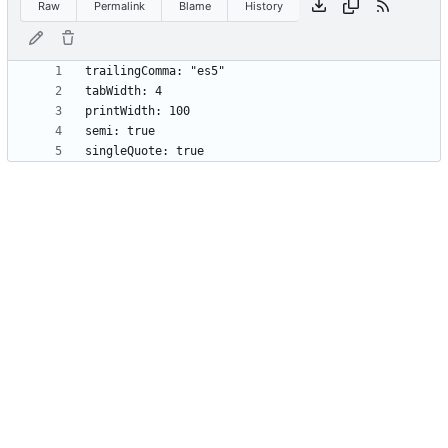
Raw
Permalink
Blame
History