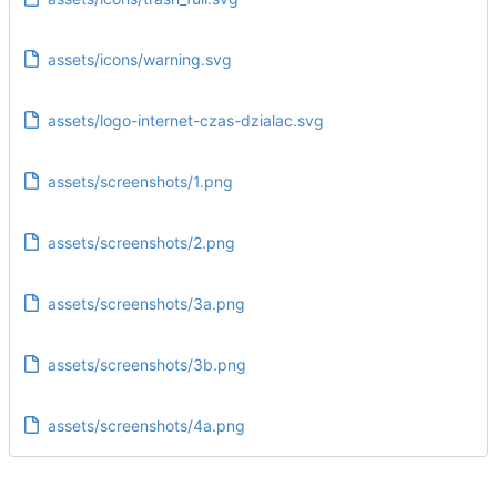
assets/icons/warning.svg
assets/logo-internet-czas-dzialac.svg
assets/screenshots/1.png
assets/screenshots/2.png
assets/screenshots/3a.png
assets/screenshots/3b.png
assets/screenshots/4a.png