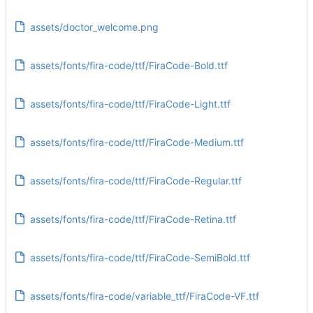
assets/doctor_welcome.png
assets/fonts/fira-code/ttf/FiraCode-Bold.ttf
assets/fonts/fira-code/ttf/FiraCode-Light.ttf
assets/fonts/fira-code/ttf/FiraCode-Medium.ttf
assets/fonts/fira-code/ttf/FiraCode-Regular.ttf
assets/fonts/fira-code/ttf/FiraCode-Retina.ttf
assets/fonts/fira-code/ttf/FiraCode-SemiBold.ttf
assets/fonts/fira-code/variable_ttf/FiraCode-VF.ttf