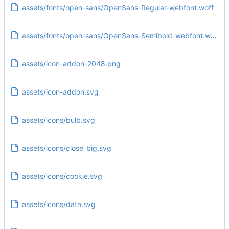
assets/fonts/open-sans/OpenSans-Regular-webfont.woff
assets/fonts/open-sans/OpenSans-Semibold-webfont.woff
assets/icon-addon-2048.png
assets/icon-addon.svg
assets/icons/bulb.svg
assets/icons/close_big.svg
assets/icons/cookie.svg
assets/icons/data.svg