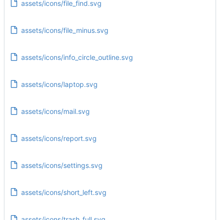
assets/icons/file_find.svg
assets/icons/file_minus.svg
assets/icons/info_circle_outline.svg
assets/icons/laptop.svg
assets/icons/mail.svg
assets/icons/report.svg
assets/icons/settings.svg
assets/icons/short_left.svg
assets/icons/trash_full.svg