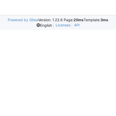
Powered by Gitea
Version: 1.23.6 Page:
20ms
Template:
3ms
Licenses
API
English