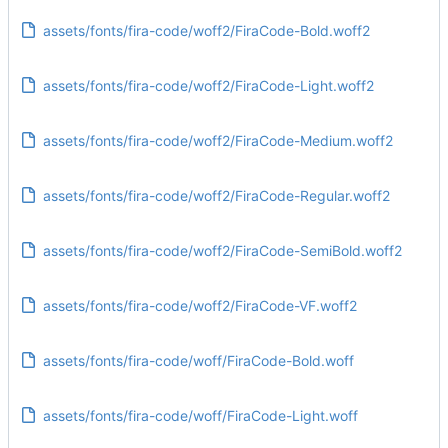
assets/fonts/fira-code/woff2/FiraCode-Bold.woff2
assets/fonts/fira-code/woff2/FiraCode-Light.woff2
assets/fonts/fira-code/woff2/FiraCode-Medium.woff2
assets/fonts/fira-code/woff2/FiraCode-Regular.woff2
assets/fonts/fira-code/woff2/FiraCode-SemiBold.woff2
assets/fonts/fira-code/woff2/FiraCode-VF.woff2
assets/fonts/fira-code/woff/FiraCode-Bold.woff
assets/fonts/fira-code/woff/FiraCode-Light.woff