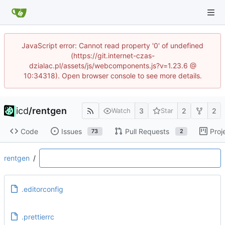
JavaScript error: Cannot read property '0' of undefined
(https://git.internet-czas-
dzialac.pl/assets/js/webcomponents.js?v=1.23.6 @
10:34318). Open browser console to see more details.
icd
/
rentgen
3
2
2
Watch
Star
Code
Issues
Pull Requests
Proj
73
2
rentgen
/
.editorconfig
.prettierrc