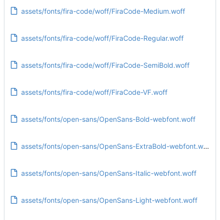
assets/fonts/fira-code/woff/FiraCode-Medium.woff
assets/fonts/fira-code/woff/FiraCode-Regular.woff
assets/fonts/fira-code/woff/FiraCode-SemiBold.woff
assets/fonts/fira-code/woff/FiraCode-VF.woff
assets/fonts/open-sans/OpenSans-Bold-webfont.woff
assets/fonts/open-sans/OpenSans-ExtraBold-webfont.woff
assets/fonts/open-sans/OpenSans-Italic-webfont.woff
assets/fonts/open-sans/OpenSans-Light-webfont.woff