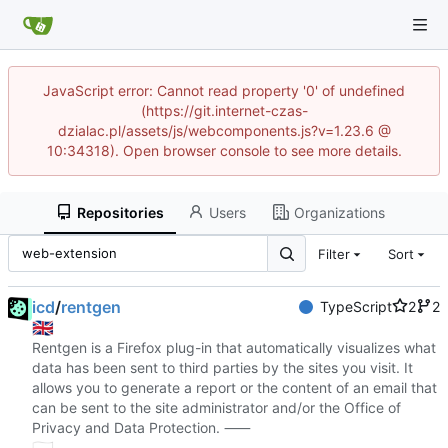
JavaScript error: Cannot read property '0' of undefined
(https://git.internet-czas-
dzialac.pl/assets/js/webcomponents.js?v=1.23.6 @
10:34318). Open browser console to see more details.
Repositories
Users
Organizations
Filter
Sort
icd
/
rentgen
TypeScript
2
2
🇬🇧
Rentgen is a Firefox plug-in that automatically visualizes what
data has been sent to third parties by the sites you visit. It
allows you to generate a report or the content of an email that
can be sent to the site administrator and/or the Office of
Privacy and Data Protection. ⸺