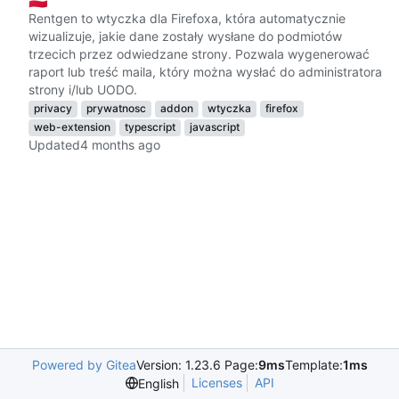
🇵🇱
Rentgen to wtyczka dla Firefoxa, która automatycznie
wizualizuje, jakie dane zostały wysłane do podmiotów
trzecich przez odwiedzane strony. Pozwala wygenerować
raport lub treść maila, który można wysłać do administratora
strony i/lub UODO.
privacy
prywatnosc
addon
wtyczka
firefox
web-extension
typescript
javascript
Updated
Powered by Gitea
Version: 1.23.6 Page:
9ms
Template:
1ms
Licenses
API
English