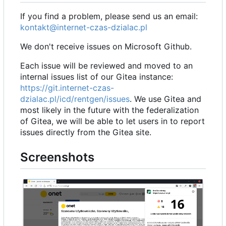
If you find a problem, please send us an email:
kontakt@internet-czas-dzialac.pl
We don't receive issues on Microsoft Github.
Each issue will be reviewed and moved to an
internal issues list of our Gitea instance:
https://git.internet-czas-
dzialac.pl/icd/rentgen/issues
. We use Gitea and
most likely in the future with the federalization
of Gitea, we will be able to let users in to report
issues directly from the Gitea site.
Screenshots