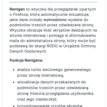
Rentgen
to wtyczka dla przeglądarek opartych
o Firefoxa, która automatycznie wizualizuje,
jakie dane zostały
wykradzione
wysłane do
podmiotów trzecich przez odwiedzane strony.
Wtyczka obrazuje ilość skryptów śledzących na
stronie internetowej i pomaga w sformułowaniu
maila do administratora strony, który może być
podstawą do skargi RODO w Urzędzie Ochrony
Danych Osobowych.
Funkcje Rentgena:
analiza ruchu sieciowego generowanego
przez stronę internetową;
wizualizacja danych przekazanych do
podmiotów trzecich przez odwiedzaną
stronę (historia przeglądania użytkownika
oraz jego ciasteczka);
przygotowywanie zrzutów ekranów