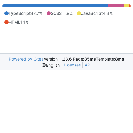
TypeScript
82.7%
SCSS
11.9%
JavaScript
4.3%
HTML
1.1%
Powered by Gitea
Version: 1.23.6 Page:
85ms
Template:
8ms
Licenses
API
English