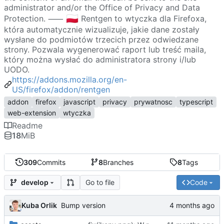
administrator and/or the Office of Privacy and Data
🇵🇱
Protection. ⸺
Rentgen to wtyczka dla Firefoxa,
która automatycznie wizualizuje, jakie dane zostały
wysłane do podmiotów trzecich przez odwiedzane
strony. Pozwala wygenerować raport lub treść maila,
który można wysłać do administratora strony i/lub
UODO.
https://addons.mozilla.org/en-
US/firefox/addon/rentgen
addon
firefox
javascript
privacy
prywatnosc
typescript
web-extension
wtyczka
Readme
18
MiB
309
Commits
8
Branches
8
Tags
Go to file
Code
develop
Kuba Orlik
Bump version