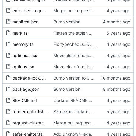
extended-request.ts
Merge pull request 'Fix sometimes not being able to uncheck a domain -
manifest.json
Bump version
mark.ts
Flatten the stolen data
memory.ts
Fix typechecks.
Closes
#54
options.scss
Move clear functions to options, simplify UI
options.tsx
Move clear functions to options, simplify UI
package-lock.json
Bump version to 0.2.1
package.json
Bump version
README.md
Update 'README.md'
render-data-list.js
Sztucznie nadane id -> identyfikator internetowy
request-cluster.ts
Merge pull request 'Fix sometimes not being able to uncheck a domain -
safer-emitter.ts
Add unknown-legal-basis problem