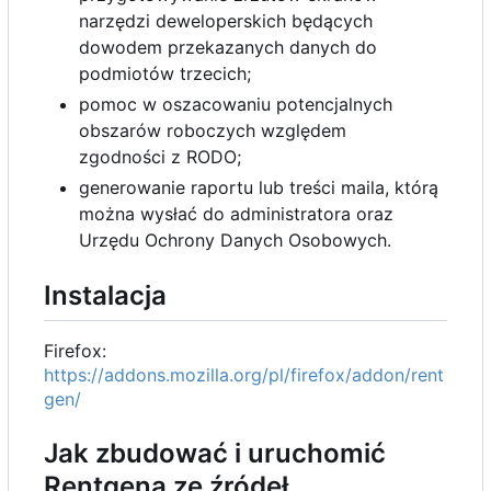
narzędzi deweloperskich będących
dowodem przekazanych danych do
podmiotów trzecich;
pomoc w oszacowaniu potencjalnych
obszarów roboczych względem
zgodności z RODO;
generowanie raportu lub treści maila, którą
można wysłać do administratora oraz
Urzędu Ochrony Danych Osobowych.
Instalacja
Firefox:
https://addons.mozilla.org/pl/firefox/addon/rent
gen/
Jak zbudować i uruchomić
Rentgena ze źródeł