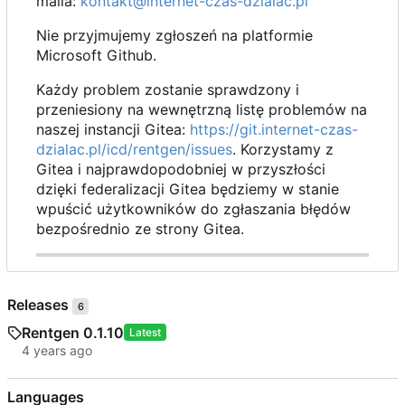
maila:
kontakt@internet-czas-dzialac.pl
Nie przyjmujemy zgłoszeń na platformie
Microsoft Github.
Każdy problem zostanie sprawdzony i
przeniesiony na wewnętrzną listę problemów na
naszej instancji Gitea:
https://git.internet-czas-
dzialac.pl/icd/rentgen/issues
. Korzystamy z
Gitea i najprawdopodobniej w przyszłości
dzięki federalizacji Gitea będziemy w stanie
wpuścić użytkowników do zgłaszania błędów
bezpośrednio ze strony Gitea.
Releases
6
Rentgen 0.1.10
Latest
Languages