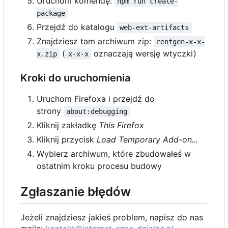
Uruchom komendę:
npm run create-
package
Przejdź do katalogu
web-ext-artifacts
Znajdziesz tam archiwum zip:
rentgen-x-x-
(
oznaczają wersję wtyczki)
x.zip
x-x-x
Kroki do uruchomienia
Uruchom Firefoxa i przejdź do
strony
about:debugging
Kliknij zakładkę
This Firefox
Kliknij przycisk
Load Temporary Add-on...
Wybierz archiwum, które zbudowałeś w
ostatnim kroku procesu budowy
Zgłaszanie błędów
Jeżeli znajdziesz jakieś problem, napisz do nas