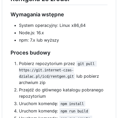
Wymagania wstępne
System operacyjny: Linux x86_64
Node.js: 16.x
npm: 7.x lub wyższy
Proces budowy
Pobierz repozytorium przez
git pull 
https://git.internet-czas-
lub pobierz
dzialac.pl/icd/rentgen.git
archwium zip
Przejdź do głównego katalogu pobranego
repozytorium
Uruchom komendę:
npm install
Uruchom komendę:
npm run build