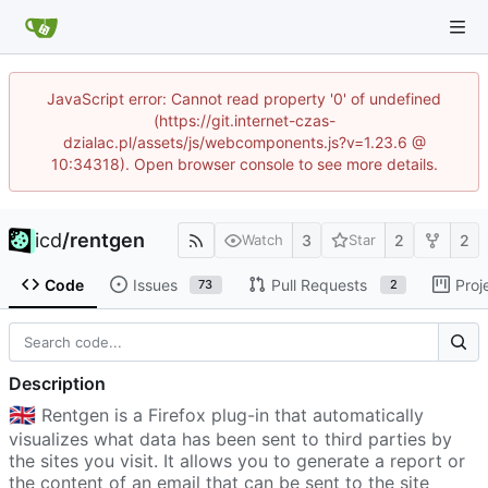
JavaScript error: Cannot read property '0' of undefined
(https://git.internet-czas-
dzialac.pl/assets/js/webcomponents.js?v=1.23.6 @
10:34318). Open browser console to see more details.
icd
/
rentgen
3
2
2
Watch
Star
Code
Issues
Pull Requests
Proj
73
2
Description
🇬🇧
Rentgen is a Firefox plug-in that automatically
visualizes what data has been sent to third parties by
the sites you visit. It allows you to generate a report or
the content of an email that can be sent to the site