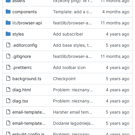
assets
fix(ikony png): W repo będziemy trzymać tylko oryginalne ikony svg, a skalować i konwertować przy buildzie
components
Template: add a case for invalid consent through "accept all"
lib
/browser-api
feat(lib/browser-api): dodaj warstwę abstrakcji Browser API dla wsparcia Chrome i Firefox
styles
Add subscriber
.editorconfig
Add base styles, two views, plugins, esbuild script
.gitignore
feat(lib/browser-api): dodaj warstwę abstrakcji Browser API dla wsparcia Chrome i Firefox
.prettierrc
Add toolbar icon
background.ts
Checkpoint
diag.html
Problem: nieznany cel.
Fixes
#68
#97
diag.tsx
Problem: nieznany cel.
Fixes
#68
#97
email-template-harsh.js
Harsher email template - mention uselessness of IAB
email-template-polite.js
Dodanie łagodniejszej wersji maila
esbuild.config.js
Problem: nieznany cel.
Fixes
#68
#97