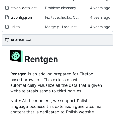
stolen-data-entry.ts
Problem: nieznany cel.
Fixes
#68
#97
tsconfig.json
Fix typechecks.
Closes
#54
util.ts
Merge pull request 'Problem: nieznany cel. Dodanie narzędzi diagnostycznych' (
README.md
Rentgen
Rentgen
is an add-on prepared for Firefox-
based browsers. This extension will
automatically visualize all the data that a given
website
steals
sends to third parties.
Note: At the moment, we support Polish
language because this extension generates mail
content that is dedicated to Polish website