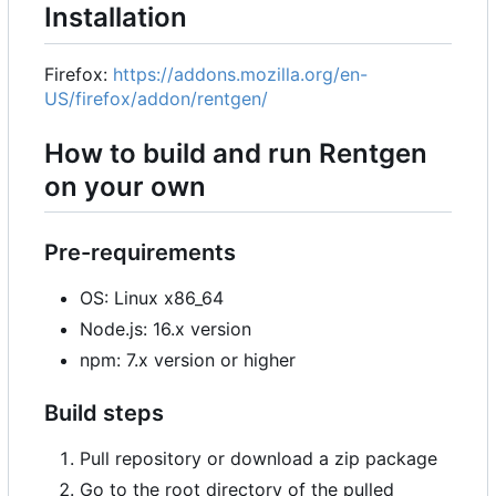
Installation
Firefox:
https://addons.mozilla.org/en-
US/firefox/addon/rentgen/
How to build and run Rentgen
on your own
Pre-requirements
OS: Linux x86_64
Node.js: 16.x version
npm: 7.x version or higher
Build steps
Pull repository or download a zip package
Go to the root directory of the pulled