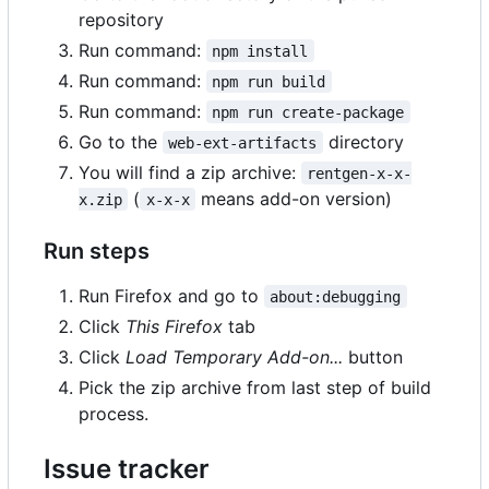
repository
Run command:
npm install
Run command:
npm run build
Run command:
npm run create-package
Go to the
directory
web-ext-artifacts
You will find a zip archive:
rentgen-x-x-
(
means add-on version)
x.zip
x-x-x
Run steps
Run Firefox and go to
about:debugging
Click
This Firefox
tab
Click
Load Temporary Add-on...
button
Pick the zip archive from last step of build
process.
Issue tracker