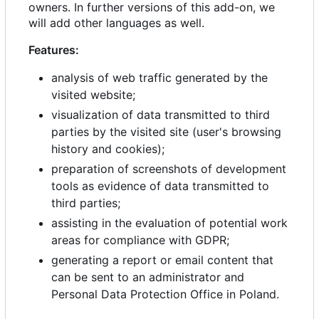
owners. In further versions of this add-on, we
will add other languages as well.
Features:
analysis of web traffic generated by the
visited website;
visualization of data transmitted to third
parties by the visited site (user's browsing
history and cookies);
preparation of screenshots of development
tools as evidence of data transmitted to
third parties;
assisting in the evaluation of potential work
areas for compliance with GDPR;
generating a report or email content that
can be sent to an administrator and
Personal Data Protection Office in Poland.