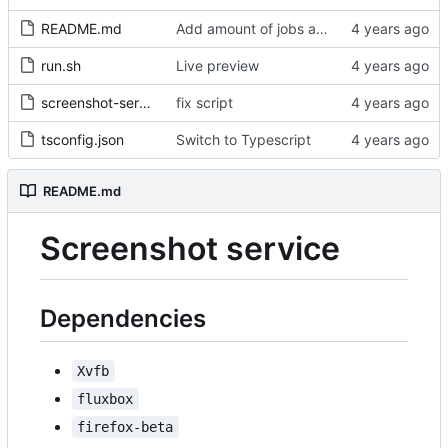
README.md
Add amount of jobs ahead in the queue
run.sh
Live preview
screenshot-service.service
fix script
tsconfig.json
Switch to Typescript
README.md
Screenshot service
Dependencies
Xvfb
fluxbox
firefox-beta