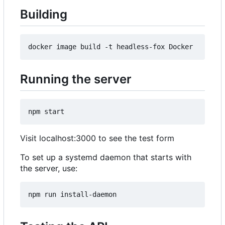
Building
Running the server
Visit localhost:3000 to see the test form
To set up a systemd daemon that starts with
the server, use: