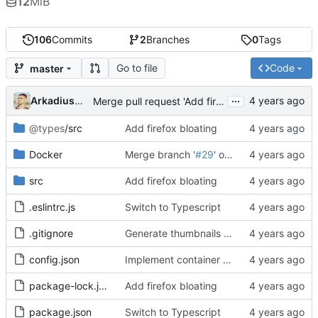
12
MiB
106
Commits
2
Branches
0
Tags
Go to file
Code
master
...
Arkadiusz Wieczorek
Merge pull request 'Add firefox bloating (przedplamienie FF)' (
@types
/src
Add firefox bloating
Docker
Merge branch '
#29
' of git.internet-czas-dzialac.pl:icd/screenshot-service into
src
Add firefox bloating
.eslintrc.js
Switch to Typescript
.gitignore
Generate thumbnails of screenshots
config.json
Implement container warmup and pooling
package-lock.json
Add firefox bloating
package.json
Switch to Typescript