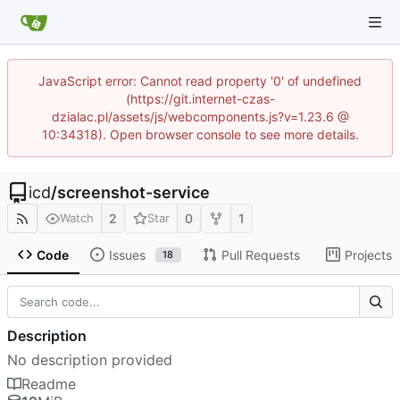
JavaScript error: Cannot read property '0' of undefined
(https://git.internet-czas-
dzialac.pl/assets/js/webcomponents.js?v=1.23.6 @
10:34318). Open browser console to see more details.
icd
/
screenshot-service
2
0
1
Watch
Star
Code
Issues
Pull Requests
Projects
18
Description
No description provided
Readme