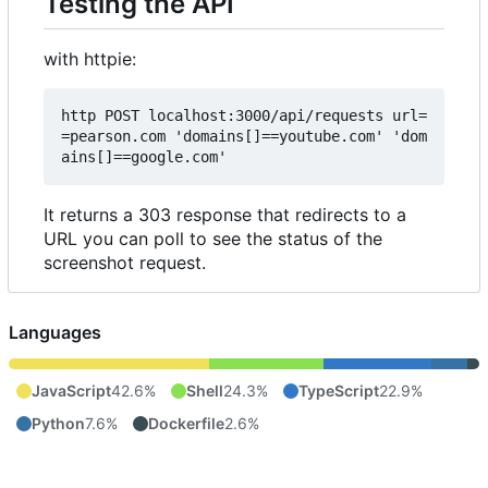
Testing the API
with httpie:
http POST localhost:3000/api/requests url=
=pearson.com 'domains[]==youtube.com' 'dom
It returns a 303 response that redirects to a
URL you can poll to see the status of the
screenshot request.
Languages
JavaScript
42.6%
Shell
24.3%
TypeScript
22.9%
Python
7.6%
Dockerfile
2.6%