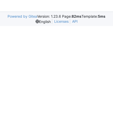
Powered by Gitea
Version: 1.23.6 Page:
82ms
Template:
5ms
Licenses
API
English