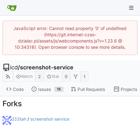
JavaScript error: Cannot read property '0' of undefined
(https://git.internet-czas-
dzialac.pl/assets/js/webcomponents.js?v=1.23.6 @
10:34318). Open browser console to see more details.
icd
/
screenshot-service
2
0
1
Watch
Star
Code
Issues
Pull Requests
Projects
18
Forks
d33tah
/
screenshot-service