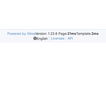
Powered by Gitea
Version: 1.23.6 Page:
21ms
Template:
2ms
Licenses
API
English