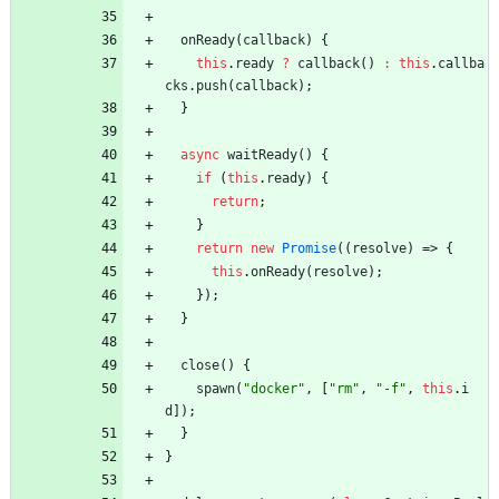
onReady
(
callback
)
{
this
.
ready
?
callback
(
)
:
this
.
callba
cks
.
push
(
callback
)
;
}
async
waitReady
(
)
{
if
(
this
.
ready
)
{
return
;
}
return
new
Promise
(
(
resolve
)
=>
{
this
.
onReady
(
resolve
)
;
}
)
;
}
close
(
)
{
spawn
(
"docker"
,
[
"rm"
,
"-f"
,
this
.
i
d
]
)
;
}
}