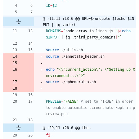
ID
=
$2
@ -11,11 +13,6 @@ URL=$(unquote $(echo $IN
PUT | jq .url))
DOMAINS
=
`
node array-to-lines.js 
"
$(
echo
$INPUT
|
 jq .third_party_domains
)
"
`
source
 ./utils.sh
source
 ./annotate_header.sh
echo
"{\"current_action\": \"Setting up X 
environment...\"}"
source
 ./ephemeral-x.sh
PREVIEW
=
"FALSE"
# set to "TRUE" in order 
to enable automatic screenshots kept in p
review.png 
@ -29,11 +26,6 @@ then
fi