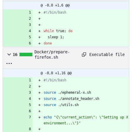
@ -0,0 +1,6 @@
#!/bin/bash
while
 true
;
do
  sleep 1
;
done
Docker/prepare-
Executable file
16
firefox.sh
@ -0,0 +1,16 @@
#!/bin/bash
source
 ./ephemeral-x.sh
source
 ./annotate_header.sh
source
 ./utils.sh
echo
"{\"current_action\": \"Setting up X 
environment...\"}"