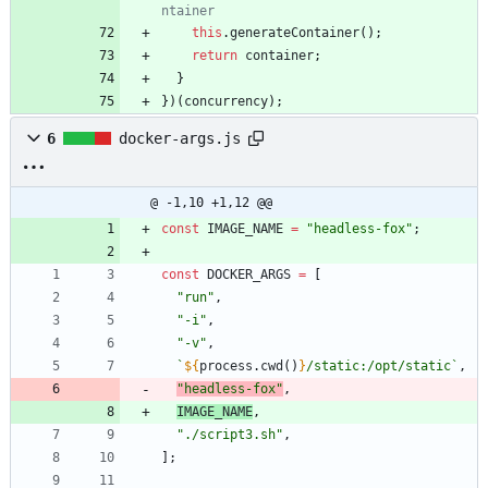
this
.
generateContainer
(
)
;
return
container
;
}
}
)
(
concurrency
)
;
6
docker-args.js
@ -1,10 +1,12 @@
const
IMAGE
_NAME
=
"headless-fox"
;
const
DOCKER
_ARGS
=
[
"run"
,
"-i"
,
"-v"
,
`
${
process
.
cwd
(
)
}
/static:/opt/static
`
,
"headless-fox"
,
IMAGE
_NAME
,
"./script3.sh"
,
]
;