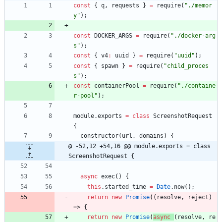
const
{
q
,
requests
}
=
require
(
"./memor
y"
)
;
const
DOCKER
_ARGS
=
require
(
"./docker-arg
s"
)
;
const
{
v4
:
uuid
}
=
require
(
"uuid"
)
;
const
{
spawn
}
=
require
(
"child_proces
s"
)
;
const
containerPool
=
require
(
"./containe
r-pool"
)
;
module
.
exports
=
class
ScreenshotRequest
{
constructor
(
url
,
domains
)
{
@ -52,12 +54,16 @@ module.exports = class 
ScreenshotRequest {
async
exec
(
)
{
this
.
started
_time
=
Date
.
now
(
)
;
return
new
Promise
(
(
resolve
,
reject
)
=>
{
return
new
Promise
(
async
(
resolve
,
re