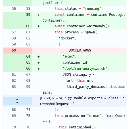
ject
)
=>
{
this
.
status
=
"running"
;
const
container
=
containerPool
.
get
Container
(
)
;
await
container
.
waitReady
(
)
;
this
.
process
=
spawn
(
"docker"
,
[
...
DOCKER
_ARGS
,
"exec"
,
container
.
id
,
"/opt/run-analysis.sh"
,
JSON
.
stringify
(
{
url
:
this
.
url
,
third
_party
_domains
:
this
.
dom
ains
,
@ -68,6 +74,7 @@ module.exports = class Sc
reenshotRequest {
)
;
this
.
process
.
on
(
"close"
,
(
exitCode
)
=>
{
this
.
setFinished
(
)
;