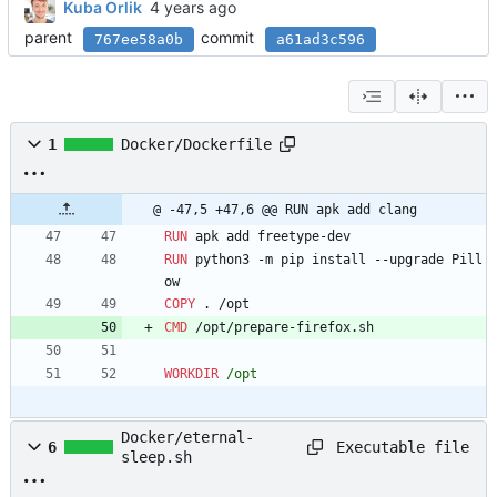
Kuba Orlik
parent
commit
767ee58a0b
a61ad3c596
1
Docker/Dockerfile
@ -47,5 +47,6 @@ RUN apk add clang
RUN
 apk add freetype-dev
RUN
 python3 -m pip install --upgrade Pill
ow
COPY
 . /opt
CMD
 /opt/prepare-firefox.sh
WORKDIR
 /opt
Docker/eternal-
Executable file
6
sleep.sh