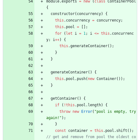
module
.
exports
=
new
(
class
ContainerPool
{
constructor
(
concurrency
)
{
this
.
concurrency
=
concurrency
;
this
.
pool
=
[
]
;
for
(
let
i
=
1
;
i
<=
this
.
concurrenc
y
;
i
++
)
{
this
.
generateContainer
(
)
;
}
}
generateContainer
(
)
{
this
.
pool
.
push
(
new
Container
(
)
)
;
}
getContainer
(
)
{
if
(
!
this
.
pool
.
length
)
{
throw
new
Error
(
"pool is empty, try 
again!"
)
;
}
const
container
=
this
.
pool
.
shift
(
)
;
// get and remove from pool the oldest co