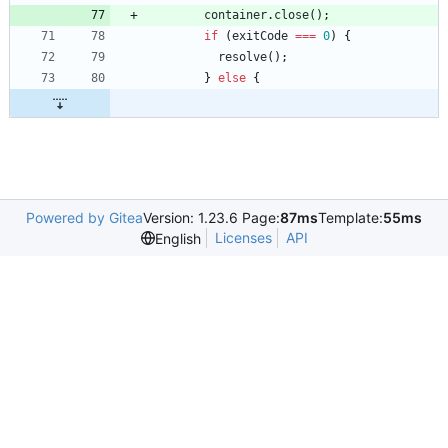
container
.
close
(
)
;
if
(
exitCode
===
0
)
{
resolve
(
)
;
}
else
{
Powered by Gitea
Version: 1.23.6 Page:
87ms
Template:
55ms
Licenses
API
English