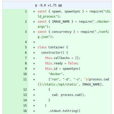
@ -0,0 +1,75 @@
const
{
spawn
,
spawnSync
}
=
require
(
"chi
ld_process"
)
;
const
{
IMAGE
_NAME
}
=
require
(
"./docker-
args"
)
;
const
{
concurrency
}
=
require
(
"./confi
g.json"
)
;
class
Container
{
constructor
(
)
{
this
.
callbacks
=
[
]
;
this
.
ready
=
false
;
this
.
id
=
spawnSync
(
"docker"
,
[
"run"
,
"-d"
,
"-v"
,
`
${
process
.
cwd
(
)
}
/static:/opt/static
`
,
IMAGE
_NAME
]
,
{
cwd
:
process
.
cwd
(
)
,
}
)
.
stdout
.
toString
(
)