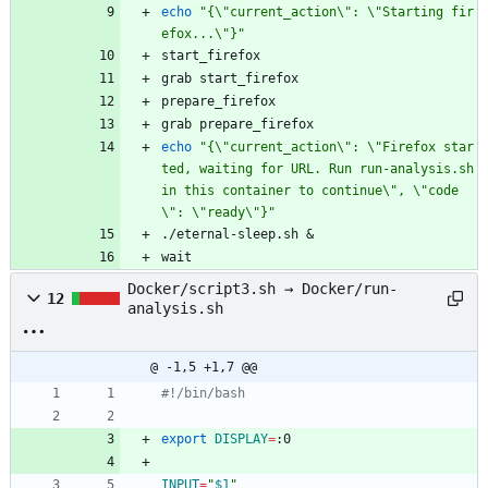
echo
"{\"current_action\": \"Starting fir
efox...\"}"
start_firefox
grab start_firefox
prepare_firefox
grab prepare_firefox
echo
"{\"current_action\": \"Firefox star
ted, waiting for URL. Run run-analysis.sh 
in this container to continue\", \"code
\": \"ready\"}"
./eternal-sleep.sh 
&
wait
Docker/script3.sh → Docker/run-
12
analysis.sh
@ -1,5 +1,7 @@
#!/bin/bash
export
DISPLAY
=
:0
INPUT
=
"
$1
"