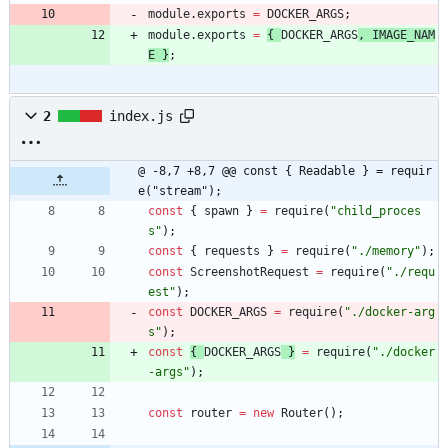
module
.
exports
=
DOCKER
_ARGS
;
module
.
exports
=
{
DOCKER
_ARGS
,
IMAGE
_NAM
E
}
;
2
index.js
@ -8,7 +8,7 @@ const { Readable } = requir
e("stream");
const
{
spawn
}
=
require
(
"child_proces
s"
)
;
const
{
requests
}
=
require
(
"./memory"
)
;
const
ScreenshotRequest
=
require
(
"./requ
est"
)
;
const
DOCKER
_ARGS
=
require
(
"./docker-arg
s"
)
;
const
{
DOCKER
_ARGS
}
=
require
(
"./docker
-args"
)
;
const
router
=
new
Router
(
)
;