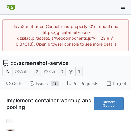
JavaScript error: Cannot read property '0' of undefined
(https://git.internet-czas-
dzialac.pl/assets/js/webcomponents.js?v=1.23.6 @
10:34318). Open browser console to see more details.
icd
/
screenshot-service
2
0
1
Watch
Star
Code
Issues
Pull Requests
Projects
18
Implement container warmup and
Browse
Source
pooling
...