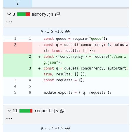
3
memory.js
@ -1,5 +1,6 @@
const
queue
=
require
(
"queue"
)
;
const
q
=
queue
(
{
concurrency
:
1
,
autosta
rt
:
true
,
results
:
[
]
}
)
;
const
{
concurrency
}
=
require
(
"./confi
g.json"
)
;
const
q
=
queue
(
{
concurrency
,
autostart
:
true
,
results
:
[
]
}
)
;
const
requests
=
{
}
;
module
.
exports
=
{
q
,
requests
}
;
11
request.js
@ -1,7 +1,9 @@