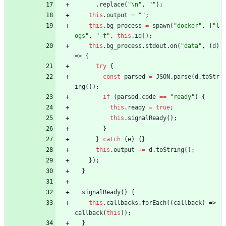
.
replace
(
"\n"
,
""
)
;
this
.
output
=
""
;
this
.
bg
_process
=
spawn
(
"docker"
,
[
"l
ogs"
,
"-f"
,
this
.
id
]
)
;
this
.
bg
_process
.
stdout
.
on
(
"data"
,
(
d
)
=>
{
try
{
const
parsed
=
JSON
.
parse
(
d
.
toStr
ing
(
)
)
;
if
(
parsed
.
code
==
"ready"
)
{
this
.
ready
=
true
;
this
.
signalReady
(
)
;
}
}
catch
(
e
)
{
}
this
.
output
+=
d
.
toString
(
)
;
}
)
;
}
signalReady
(
)
{
this
.
callbacks
.
forEach
(
(
callback
)
=>
callback
(
this
)
)
;
}