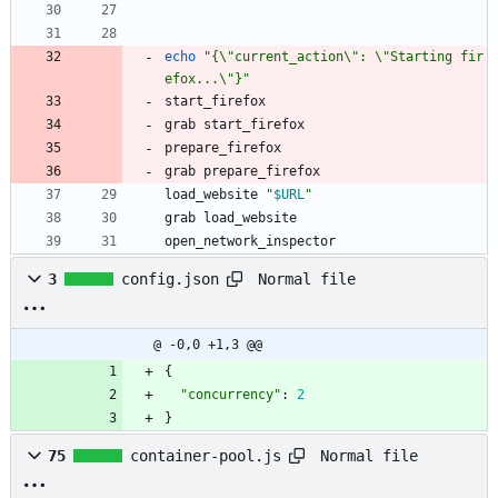
echo
"{\"current_action\": \"Starting fir
efox...\"}"
start_firefox
grab start_firefox
prepare_firefox
grab prepare_firefox
load_website 
"
$URL
"
grab load_website
open_network_inspector
Normal file
3
config.json
@ -0,0 +1,3 @@
{
"concurrency"
:
2
}
Normal file
75
container-pool.js