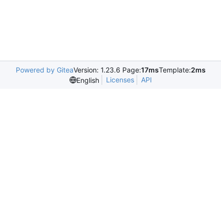
Powered by Gitea
Version: 1.23.6 Page:
17ms
Template:
2ms
Licenses
API
English