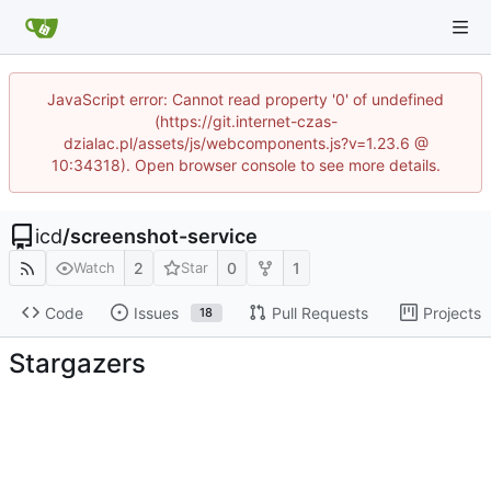
JavaScript error: Cannot read property '0' of undefined
(https://git.internet-czas-
dzialac.pl/assets/js/webcomponents.js?v=1.23.6 @
10:34318). Open browser console to see more details.
icd
/
screenshot-service
2
0
1
Watch
Star
Code
Issues
Pull Requests
Projects
18
Stargazers