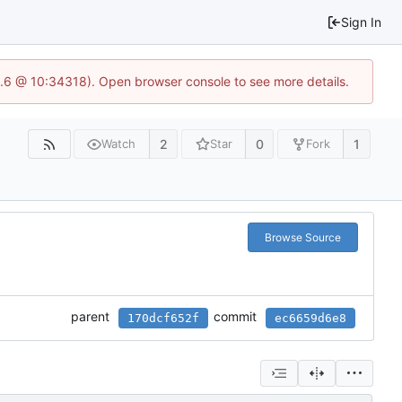
Sign In
23.6 @ 10:34318). Open browser console to see more details.
2
0
1
Watch
Star
Fork
Browse Source
parent
commit
170dcf652f
ec6659d6e8