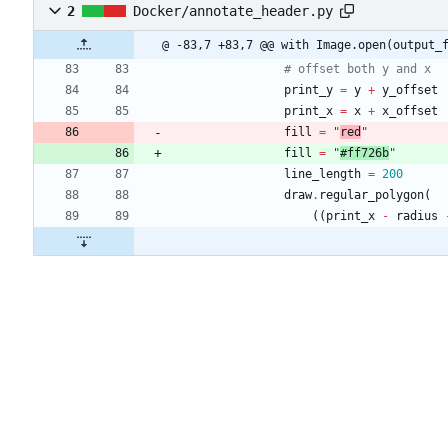
2
Docker/annotate_header.py
@ -83,7 +83,7 @@ with Image.open(output_
# offset both y and x
print_y
=
y
+
y_offset
print_x
=
x
+
x_offset
fill
=
"
red
"
fill
=
"
#ff726b
"
line_length
=
200
draw
.
regular_polygon
(
(
(
print_x
-
radius