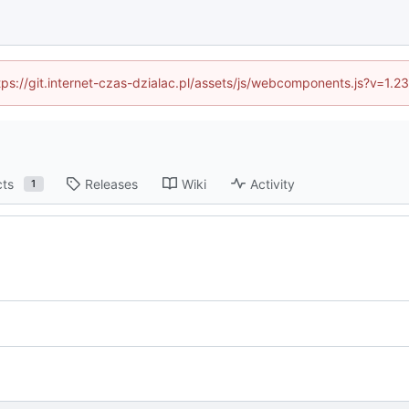
ttps://git.internet-czas-dzialac.pl/assets/js/webcomponents.js?v=1.
cts
Releases
Wiki
Activity
1