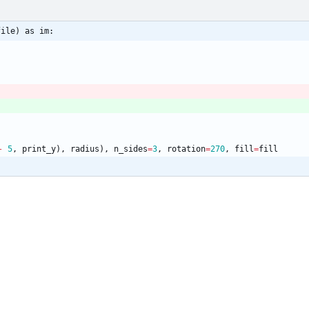
file) as im:
-
5
,
print_y
)
,
radius
)
,
n_sides
=
3
,
rotation
=
270
,
fill
=
fill