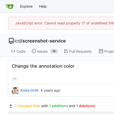
Explore
Help
JavaScript error: Cannot read property '0' of undefined (h
icd
/
screenshot-service
Code
Issues
Pull Requests
Proje
18
Change the annotation color
...
Kuba Orlik
1 changed files
with
1 additions
and
1 deletions