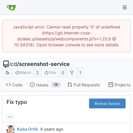
JavaScript error: Cannot read property '0' of undefined
(https://git.internet-czas-
dzialac.pl/assets/js/webcomponents.js?v=1.23.6 @
10:34318). Open browser console to see more details.
icd
/
screenshot-service
2
0
1
Watch
Star
Code
Issues
Pull Requests
Projects
18
Fix typo
Browse Source
...
Kuba Orlik