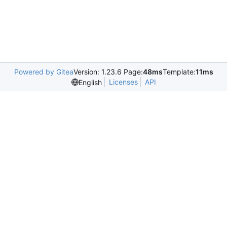
Powered by Gitea
Version: 1.23.6 Page:
48ms
Template:
11ms
Licenses
API
English