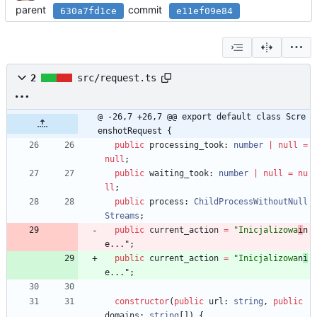
parent
commit
630a7fd1ce
e11ef09e84
2
src/request.ts
@ -26,7 +26,7 @@ export default class Scre
enshotRequest {
public
processing_took
: 
number
|
null
=
null
;
public
waiting_took
: 
number
|
null
=
nu
ll
;
public
process
: 
ChildProcessWithoutNull
Streams
;
public
current_action
=
"Inicjalizowa
i
n
e..."
;
public
current_action
=
"Inicjalizowa
n
i
e..."
;
constructor
(
public
url
: 
string
,
public
domains
: 
string
[
]
)
{