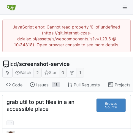
JavaScript error: Cannot read property '0' of undefined
(https://git.internet-czas-
dzialac.pl/assets/js/webcomponents.js?v=1.23.6 @
10:34318). Open browser console to see more details.
icd
/
screenshot-service
2
0
1
Watch
Star
Code
Issues
Pull Requests
Projects
18
grab util to put files in a an
Browse
Source
accessible place
...