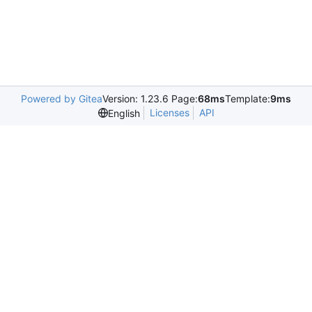
Powered by Gitea
Version: 1.23.6 Page:
68ms
Template:
9ms
Licenses
API
English