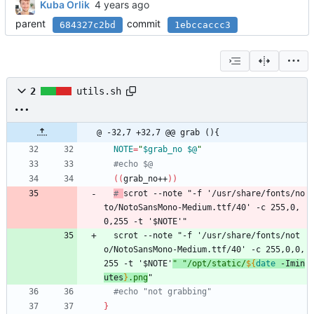
Kuba Orlik
parent
commit
684327c2bd
1ebccaccc3
2
utils.sh
@ -32,7 +32,7 @@ grab (){
NOTE
=
"
$grab_no
$@
"
#echo $@
(
(
grab_no++
)
)
# 
scrot --note "-f '/usr/share/fonts/no
to/NotoSansMono-Medium.ttf/40' -c 255,0,
0,255 -t '$NOTE'"
  scrot --note 
"
-f '/usr/share/fonts/not
o/NotoSansMono-Medium.ttf/40' -c 255,0,0,
255 -t '
$NOTE
'
"
"
/opt/static/
${
date
 -Imin
utes
}
.png
"
#echo "not grabbing"
}