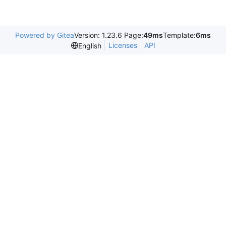
Powered by Gitea
Version: 1.23.6 Page:
49ms
Template:
6ms
Licenses
API
English