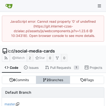
JavaScript error: Cannot read property '0' of undefined
(https://git.internet-czas-
dzialac.pl/assets/js/webcomponents.js?v=1.23.6 @
10:34318). Open browser console to see more details.
icd
/
social-media-cards
2
0
0
Watch
Star
Code
Issues
Pull Requests
Projects
1
8
Commits
2
Branches
0
Tags
Default Branch
master