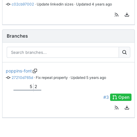
c02cb97002
 · 
Update linkedin sizes
 · Updated 
Branches
poppins-font
27210d765d
 · 
Fix repeat property
 · Updated 
5
2
#3
Open