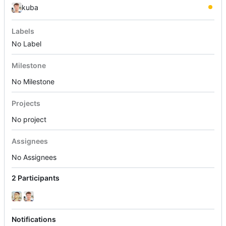
kuba
Labels
No Label
Milestone
No Milestone
Projects
No project
Assignees
No Assignees
2 Participants
Notifications