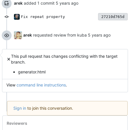
arek
added 1 commit
Fix repeat property
27210d765d
arek
requested review from kuba
This pull request has changes conflicting with the target
branch.
generator.html
View
command line instructions
.
Sign in
to join this conversation.
Reviewers