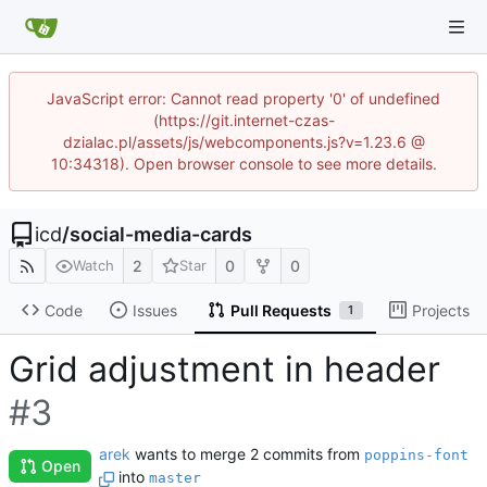
JavaScript error: Cannot read property '0' of undefined
(https://git.internet-czas-
dzialac.pl/assets/js/webcomponents.js?v=1.23.6 @
10:34318). Open browser console to see more details.
icd
/
social-media-cards
2
0
0
Watch
Star
Code
Issues
Pull Requests
Projects
1
Grid adjustment in header
#3
arek
wants to merge 2 commits from
poppins-font
Open
into
master