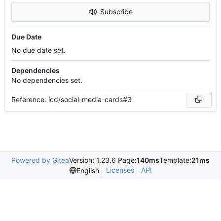
Subscribe
Due Date
No due date set.
Dependencies
No dependencies set.
Reference: icd/social-media-cards#3
Powered by Gitea
Version: 1.23.6 Page:
140ms
Template:
21ms
Licenses
API
English