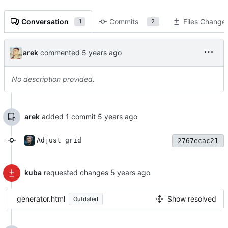
Conversation
Commits
Files Change
1
2
arek
commented
No description provided.
arek
added 1 commit
Adjust grid
2767ecac21
kuba
requested changes
generator.html
Show resolved
Outdated