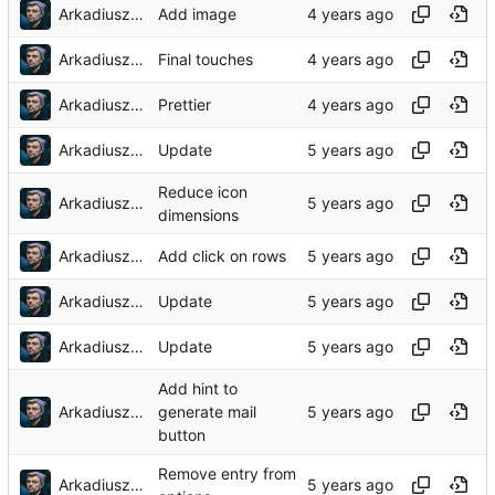
Arkadiusz Wieczorek
Add image
Arkadiusz Wieczorek
Final touches
Arkadiusz Wieczorek
Prettier
Arkadiusz Wieczorek
Update
Reduce icon
Arkadiusz Wieczorek
dimensions
Arkadiusz Wieczorek
Add click on rows
Arkadiusz Wieczorek
Update
Arkadiusz Wieczorek
Update
Add hint to
Arkadiusz Wieczorek
generate mail
button
Remove entry from
Arkadiusz Wieczorek