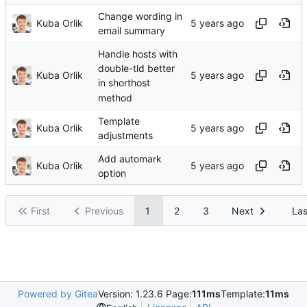
Change wording in
Kuba Orlik
email summary
Handle hosts with
double-tld better
Kuba Orlik
in shorthost
method
Template
Kuba Orlik
adjustments
Add automark
Kuba Orlik
option
First
Previous
1
2
3
Next
Las
Powered by Gitea
Version: 1.23.6 Page:
111ms
Template:
11ms