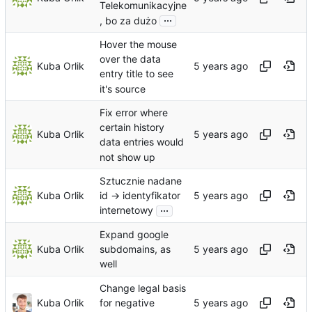
Telekomunikacyjne
...
, bo za dużo
Hover the mouse
over the data
Kuba Orlik
entry title to see
it's source
Fix error where
certain history
Kuba Orlik
data entries would
not show up
Sztucznie nadane
Kuba Orlik
id -> identyfikator
...
internetowy
Expand google
Kuba Orlik
subdomains, as
well
Change legal basis
Kuba Orlik
for negative