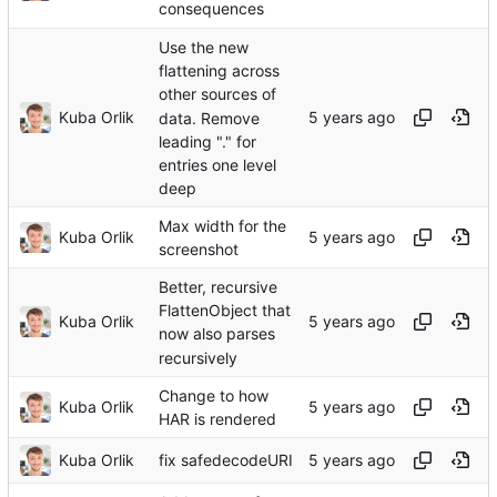
consequences
Use the new
flattening across
other sources of
Kuba Orlik
data. Remove
leading "." for
entries one level
deep
Max width for the
Kuba Orlik
screenshot
Better, recursive
FlattenObject that
Kuba Orlik
now also parses
recursively
Change to how
Kuba Orlik
HAR is rendered
Kuba Orlik
fix safedecodeURI