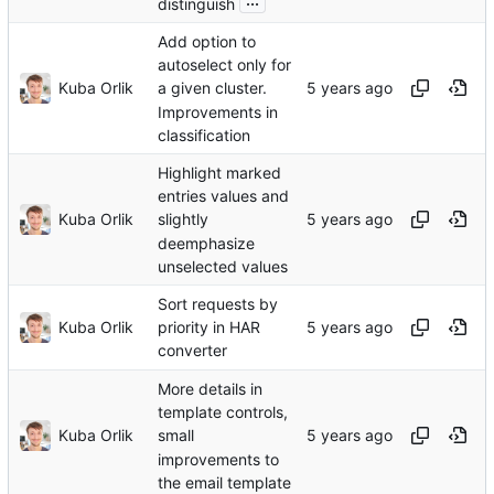
distinguish
Add option to
autoselect only for
Kuba Orlik
a given cluster.
Improvements in
classification
Highlight marked
entries values and
Kuba Orlik
slightly
deemphasize
unselected values
Sort requests by
Kuba Orlik
priority in HAR
converter
More details in
template controls,
Kuba Orlik
small
improvements to
the email template