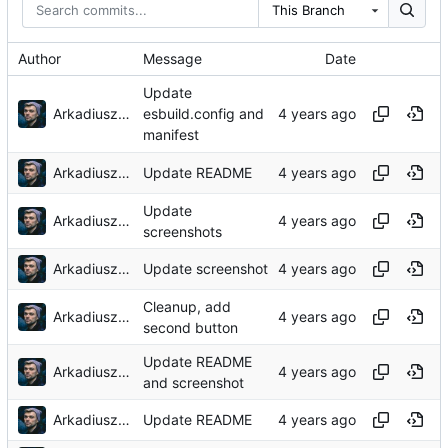
This Branch
Author
Message
Date
Update
Arkadiusz Wieczorek
esbuild.config and
manifest
Arkadiusz Wieczorek
Update README
Update
Arkadiusz Wieczorek
screenshots
Arkadiusz Wieczorek
Update screenshot
Cleanup, add
Arkadiusz Wieczorek
second button
Update README
Arkadiusz Wieczorek
and screenshot
Arkadiusz Wieczorek
Update README