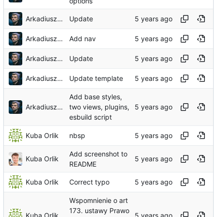
options
Arkadiusz Wieczorek
Update
Arkadiusz Wieczorek
Add nav
Arkadiusz Wieczorek
Update
Arkadiusz Wieczorek
Update template
Add base styles,
Arkadiusz Wieczorek
two views, plugins,
esbuild script
Kuba Orlik
nbsp
Add screenshot to
Kuba Orlik
README
Kuba Orlik
Correct typo
Wspomnienie o art
173. ustawy Prawo
Kuba Orlik