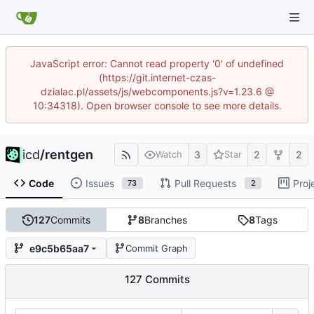
JavaScript error: Cannot read property '0' of undefined
(https://git.internet-czas-
dzialac.pl/assets/js/webcomponents.js?v=1.23.6 @
10:34318). Open browser console to see more details.
icd
/
rentgen
3
2
2
Watch
Star
Code
Issues
Pull Requests
Proj
73
2
127
Commits
8
Branches
8
Tags
e9c5b65aa7
Commit Graph
127 Commits