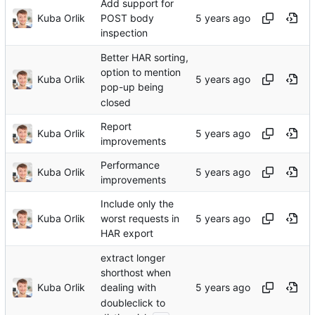
Add support for
Kuba Orlik
POST body
inspection
Better HAR sorting,
option to mention
Kuba Orlik
pop-up being
closed
Report
Kuba Orlik
improvements
Performance
Kuba Orlik
improvements
Include only the
Kuba Orlik
worst requests in
HAR export
extract longer
shorthost when
Kuba Orlik
dealing with
doubleclick to
...