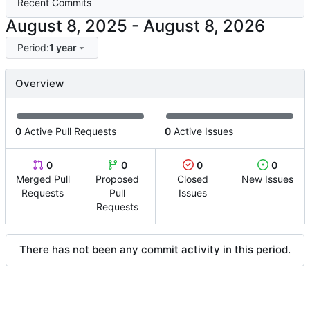
Recent Commits
-
Period:
1 year
Overview
0
Active Pull Requests
0
Active Issues
0
0
0
0
Merged Pull
Proposed
Closed
New Issues
Requests
Pull
Issues
Requests
There has not been any commit activity in this period.