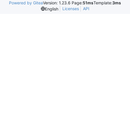
Powered by Gitea
Version: 1.23.6 Page:
51ms
Template:
3ms
Licenses
API
English