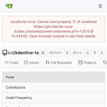
JavaScript error: Cannot read property '0' of undefined
(https://git.internet-czas-
dzialac.pl/assets/js/webcomponents.js?v=1.23.6 @
10:34318). Open browser console to see more details.
icd
/
kdenlive-ts
2
0
0
Watch
Star
Code
Issues
Pull Requests
Projects
Pulse
Contributors
Code Frequency