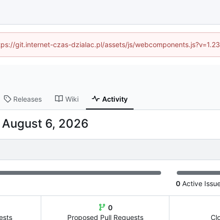
ttps://git.internet-czas-dzialac.pl/assets/js/webcomponents.js?v=1.
Releases
Wiki
Activity
-
0
Active Issu
0
ests
Proposed Pull Requests
Cl