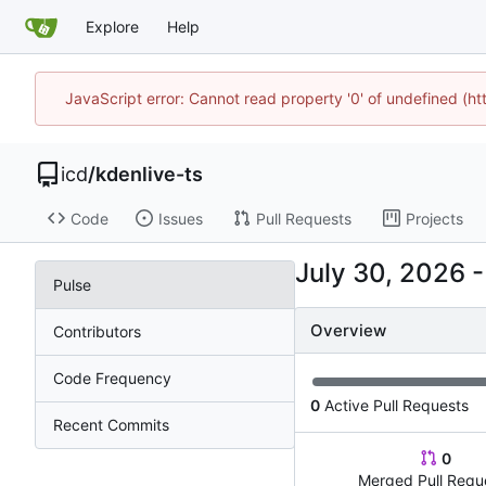
Explore
Help
JavaScript error: Cannot read property '0' of undefined (h
icd
/
kdenlive-ts
Code
Issues
Pull Requests
Projects
Pulse
Overview
Contributors
Code Frequency
0
Active Pull Requests
Recent Commits
0
Merged Pull Requ