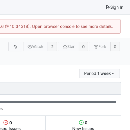
Sign In
23.6 @ 10:34318). Open browser console to see more details.
2
0
0
Watch
Star
Fork
Period:
1 week
es
0
0
osed Issues
New Issues