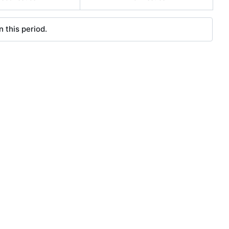
 this period.