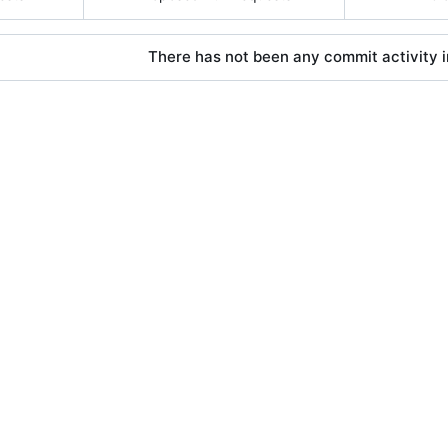
There has not been any commit activity in