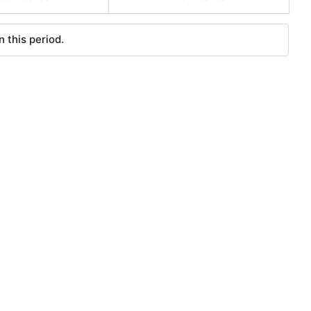
 this period.