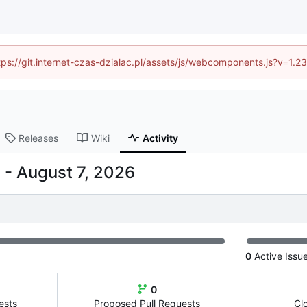
ttps://git.internet-czas-dzialac.pl/assets/js/webcomponents.js?v=1.
Releases
Wiki
Activity
-
0
Active Issu
0
ests
Proposed Pull Requests
Cl