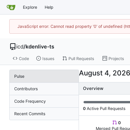
Explore
Help
JavaScript error: Cannot read property '0' of undefined (h
icd
/
kdenlive-ts
Code
Issues
Pull Requests
Projects
Pulse
Overview
Contributors
Code Frequency
0
Active Pull Requests
Recent Commits
0
Merged Pull Requ