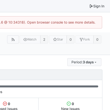
Sign In
23.6 @ 10:34318). Open browser console to see more details.
2
0
0
Watch
Star
Fork
Period:
3 days
es
0
0
osed Issues
New Issues