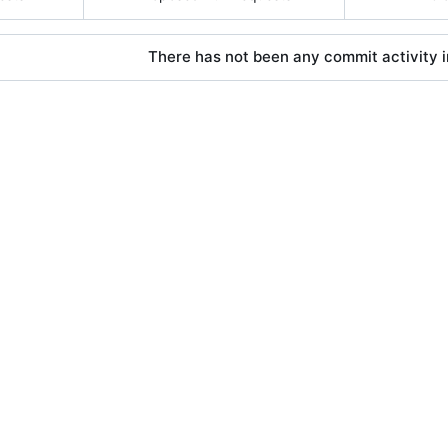
There has not been any commit activity in