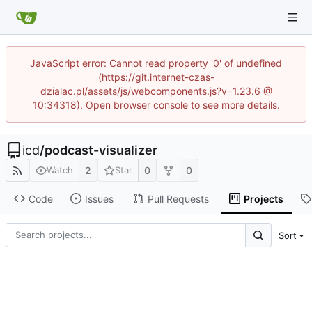
JavaScript error: Cannot read property '0' of undefined
(https://git.internet-czas-
dzialac.pl/assets/js/webcomponents.js?v=1.23.6 @
10:34318). Open browser console to see more details.
icd
/
podcast-visualizer
2
0
0
Watch
Star
Code
Issues
Pull Requests
Projects
Sort