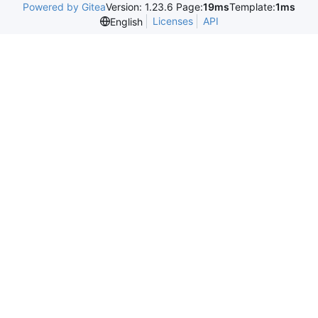
Powered by Gitea
Version: 1.23.6 Page:
19ms
Template:
1ms
Licenses
API
English