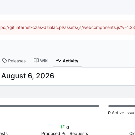
ttps://git.internet-czas-dzialac.pl/assets/js/webcomponents.js?v=1.
Releases
Wiki
Activity
-
0
Active Issu
0
ests
Proposed Pull Requests
Cl