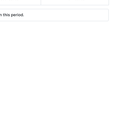
 this period.