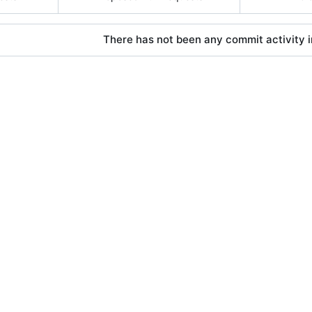
There has not been any commit activity in