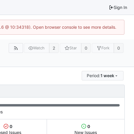
Sign In
23.6 @ 10:34318). Open browser console to see more details.
2
0
0
Watch
Star
Fork
Period:
1 week
es
0
0
osed Issues
New Issues