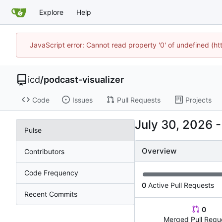
Explore
Help
JavaScript error: Cannot read property '0' of undefined (h
icd
/
podcast-visualizer
Code
Issues
Pull Requests
Projects
Pulse
Overview
Contributors
Code Frequency
0
Active Pull Requests
Recent Commits
0
Merged Pull Requ