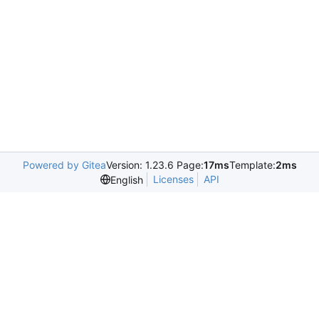
Powered by Gitea
Version: 1.23.6 Page:
17ms
Template:
2ms
Licenses
API
English