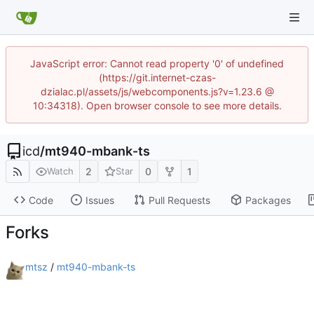
JavaScript error: Cannot read property '0' of undefined
(https://git.internet-czas-
dzialac.pl/assets/js/webcomponents.js?v=1.23.6 @
10:34318). Open browser console to see more details.
icd
/
mt940-mbank-ts
2
0
1
Watch
Star
Code
Issues
Pull Requests
Packages
Forks
mtsz
/
mt940-mbank-ts