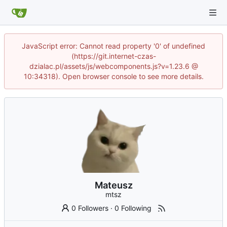
JavaScript error: Cannot read property '0' of undefined
(https://git.internet-czas-
dzialac.pl/assets/js/webcomponents.js?v=1.23.6 @
10:34318). Open browser console to see more details.
Mateusz
mtsz
0 Followers
·
0 Following