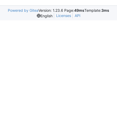
Powered by Gitea
Version: 1.23.6 Page:
49ms
Template:
3ms
Licenses
API
English