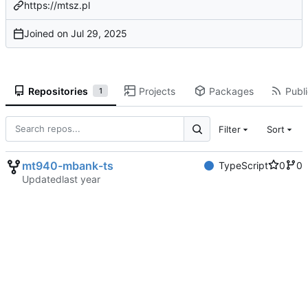
https://mtsz.pl
Joined on
Repositories
Projects
Packages
Publi
1
Filter
Sort
mt940-mbank-ts
TypeScript
0
0
Updated