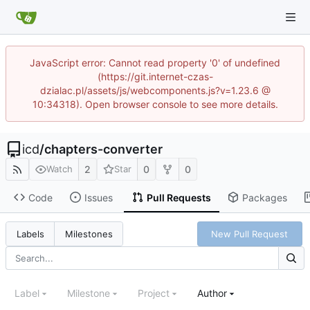
JavaScript error: Cannot read property '0' of undefined
(https://git.internet-czas-
dzialac.pl/assets/js/webcomponents.js?v=1.23.6 @
10:34318). Open browser console to see more details.
icd
/
chapters-converter
2
0
0
Watch
Star
Code
Issues
Pull Requests
Packages
New Pull Request
Labels
Milestones
Label
Milestone
Project
Author