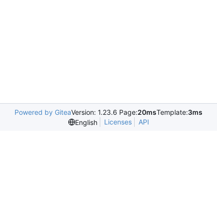
Powered by Gitea
Version: 1.23.6 Page:
20ms
Template:
3ms
Licenses
API
English