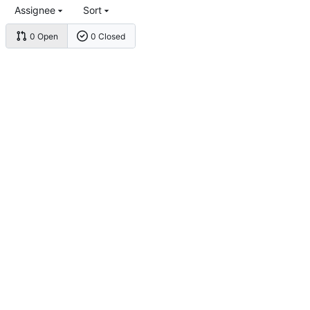
Assignee
Sort
0 Open
0 Closed