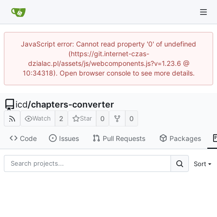
JavaScript error: Cannot read property '0' of undefined
(https://git.internet-czas-
dzialac.pl/assets/js/webcomponents.js?v=1.23.6 @
10:34318). Open browser console to see more details.
icd
/
chapters-converter
2
0
0
Watch
Star
Code
Issues
Pull Requests
Packages
Sort