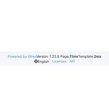
Powered by Gitea
Version: 1.23.6 Page:
11ms
Template:
2ms
Licenses
API
English