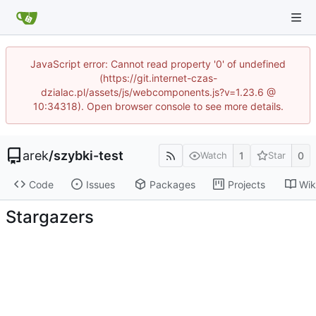
JavaScript error: Cannot read property '0' of undefined
(https://git.internet-czas-
dzialac.pl/assets/js/webcomponents.js?v=1.23.6 @
10:34318). Open browser console to see more details.
arek
/
szybki-test
1
0
Watch
Star
Code
Issues
Packages
Projects
Wik
Stargazers