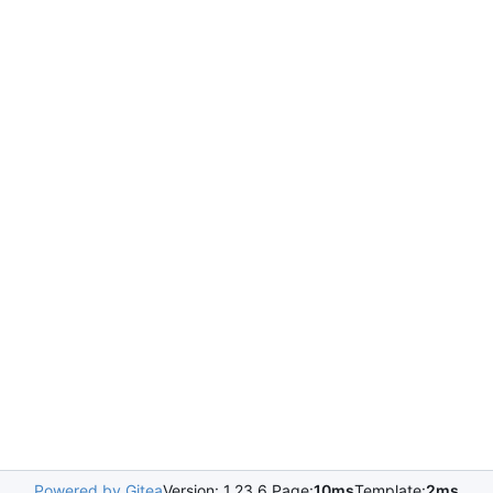
Powered by Gitea
Version: 1.23.6 Page:
10ms
Template:
2ms