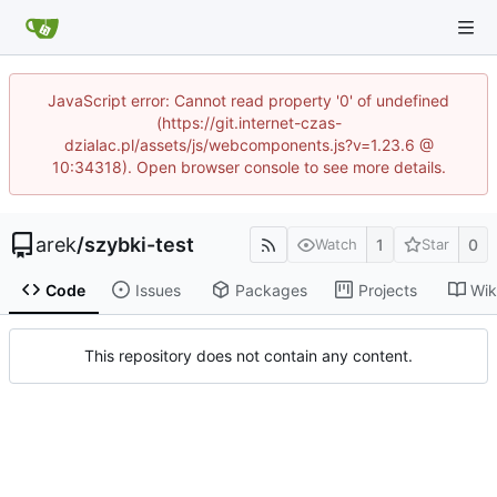
JavaScript error: Cannot read property '0' of undefined
(https://git.internet-czas-
dzialac.pl/assets/js/webcomponents.js?v=1.23.6 @
10:34318). Open browser console to see more details.
arek
/
szybki-test
1
0
Watch
Star
Code
Issues
Packages
Projects
Wik
This repository does not contain any content.