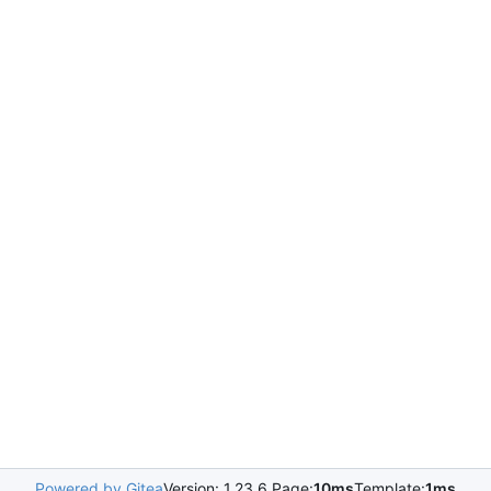
Powered by Gitea
Version: 1.23.6 Page:
10ms
Template:
1ms