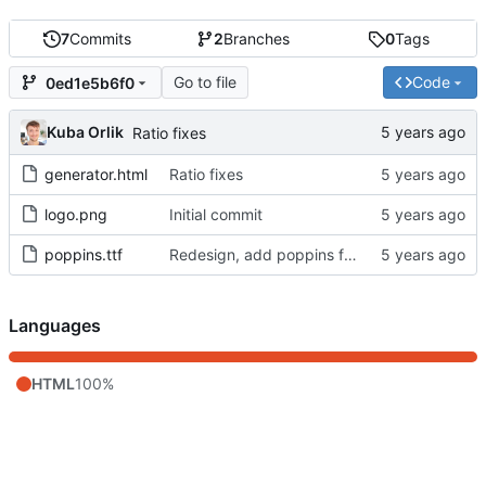
7
Commits
2
Branches
0
Tags
Go to file
Code
0ed1e5b6f0
Kuba Orlik
Ratio fixes
generator.html
Ratio fixes
logo.png
Initial commit
poppins.ttf
Redesign, add poppins font
Languages
HTML
100%