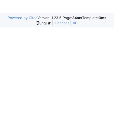
Powered by Gitea
Version: 1.23.6 Page:
34ms
Template:
3ms
Licenses
API
English