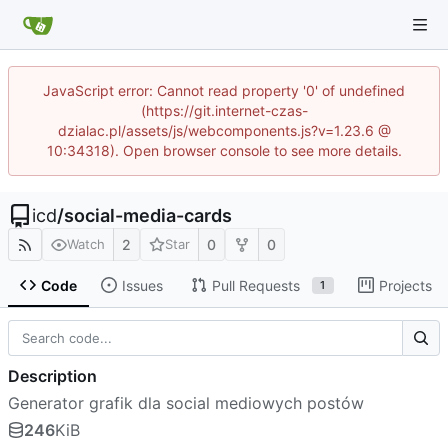
JavaScript error: Cannot read property '0' of undefined
(https://git.internet-czas-
dzialac.pl/assets/js/webcomponents.js?v=1.23.6 @
10:34318). Open browser console to see more details.
icd
/
social-media-cards
2
0
0
Watch
Star
Code
Issues
Pull Requests
Projects
1
Description
Generator grafik dla social mediowych postów
246
KiB