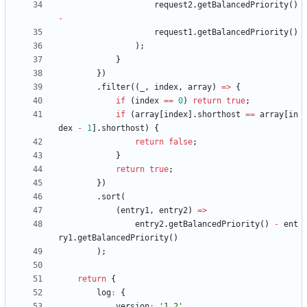
request2
.
getBalancedPriority
(
)
-
request1
.
getBalancedPriority
(
)
)
;
}
}
)
.
filter
(
(
_
,
index
,
array
)
=
>
{
if
(
index
==
0
)
return
true
;
if
(
array
[
index
]
.
shorthost
==
array
[
in
dex
-
1
]
.
shorthost
)
{
return
false
;
}
return
true
;
}
)
.
sort
(
(
entry1
,
entry2
)
=
>
entry2
.
getBalancedPriority
(
)
-
ent
ry1
.
getBalancedPriority
(
)
)
;
return
{
log
:
{
version
:
'1.2'
,