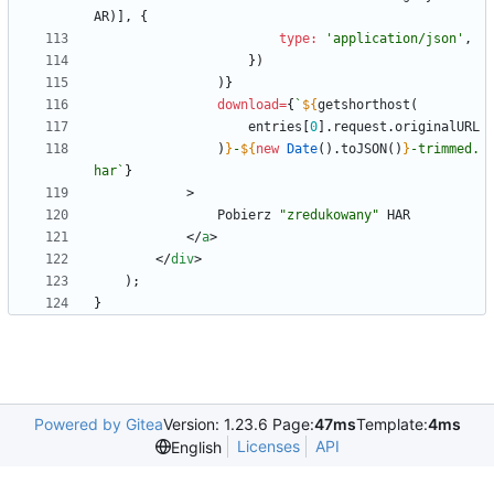
AR
)
]
,
{
type
:
'application/json'
,
}
)
)
}
download
=
{
`
${
getshorthost
(
entries
[
0
]
.
request
.
originalURL
)
}
-
${
new
Date
(
)
.
toJSON
(
)
}
-trimmed.
har
`
}
>
Pobierz
"zredukowany"
HAR
<
/
a
>
<
/
div
>
)
;
}
Powered by Gitea
Version: 1.23.6 Page:
47ms
Template:
4ms
Licenses
API
English