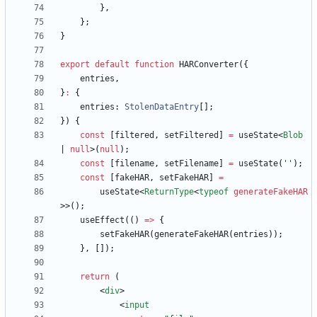
}
,
}
;
}
export
default
function
HARConverter
(
{
entries
,
}
:
{
entries
: 
StolenDataEntry
[
]
;
}
)
{
const
[
filtered
,
setFiltered
]
=
useState
<
Blob
|
null
>
(
null
)
;
const
[
filename
,
setFilename
]
=
useState
(
''
)
;
const
[
fakeHAR
,
setFakeHAR
]
=
useState
<
ReturnType
<
typeof
generateFakeHAR
>
>
(
)
;
useEffect
(
(
)
=
>
{
setFakeHAR
(
generateFakeHAR
(
entries
)
)
;
}
,
[
]
)
;
return
(
<
div
>
<
input