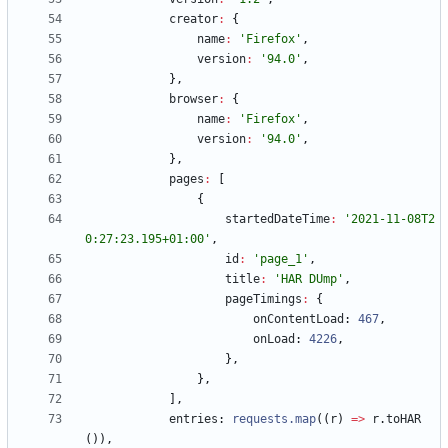
creator
:
{
name
:
'Firefox'
,
version
:
'94.0'
,
}
,
browser
:
{
name
:
'Firefox'
,
version
:
'94.0'
,
}
,
pages
:
[
{
startedDateTime
:
'2021-11-08T2
0:27:23.195+01:00'
,
id
:
'page_1'
,
title
:
'HAR DUmp'
,
pageTimings
:
{
onContentLoad
: 
467
,
onLoad
: 
4226
,
}
,
}
,
]
,
entries
: 
requests.map
(
(
r
)
=
>
r
.
toHAR
(
)
)
,