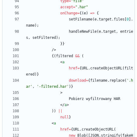
type
=
"file"
accept
=
".har"
onChange
=
{
(
e
)
=
>
{
setFilename
(
e
.
target
.
files
[
0
]
.
name
)
;
handleNewFile
(
e
.
target
,
entrie
s
,
setFiltered
)
;
}
}
/
>
{
(
filtered
&&
(
<
a
href
=
{
URL
.
createObjectURL
(
filt
ered
)
}
download
=
{
filename
.
replace
(
'.h
ar'
,
'-filtered.har'
)
}
>
Pobierz
wyfiltrowany
HAR
<
/
a
>
)
)
||
null
}
<
a
href
=
{
URL
.
createObjectURL
(
new
Blob
(
[
JSON
.
stringify
(
fakeH