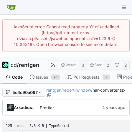
JavaScript error: Cannot read property '0' of undefined
(https://git.internet-czas-
dzialac.pl/assets/js/webcomponents.js?v=1.23.6 @
10:34318). Open browser console to see more details.
icd
/
rentgen
3
2
2
Watch
Star
Code
Issues
Pull Requests
Proj
73
2
rentgen
/
report-window
/
har-converter.tsx
5c4c90a097
Arkadiusz Wieczorek
Prettier
125 lines
3.8 KiB
TypeScript