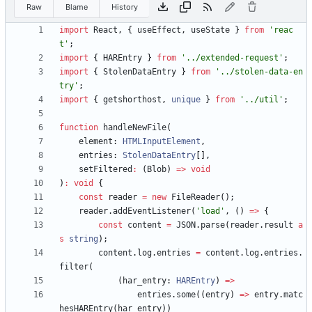
Raw
Blame
History
import
React
,
{
useEffect
,
useState
}
from
'reac
t'
;
import
{
HAREntry
}
from
'../extended-request'
;
import
{
StolenDataEntry
}
from
'../stolen-data-en
try'
;
import
{
getshorthost
,
unique
}
from
'../util'
;
function
handleNewFile
(
element
: 
HTMLInputElement
,
entries
: 
StolenDataEntry
[
]
,
setFiltered
:
(
Blob
)
=
>
void
)
:
void
{
const
reader
=
new
FileReader
(
)
;
reader
.
addEventListener
(
'load'
,
(
)
=
>
{
const
content
=
JSON
.
parse
(
reader
.
result
a
s
string
)
;
content
.
log
.
entries
=
content
.
log
.
entries
.
filter
(
(
har_entry
: 
HAREntry
)
=
>
entries
.
some
(
(
entry
)
=
>
entry
.
matc
hesHAREntry
(
har_entry
)
)