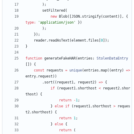
)
;
setFiltered
(
new
Blob
(
[
JSON
.
stringify
(
content
)
]
,
{
type
:
'application/json'
}
)
)
;
}
)
;
reader
.
readAsText
(
element
.
files
[
0
]
)
;
}
function
generateFakeHAR
(
entries
: 
StolenDataEntry
[
]
)
{
const
requests
=
unique
(
entries
.
map
(
(
entry
)
=
>
entry
.
request
)
)
.
sort
(
(
request1
,
request2
)
=
>
{
if
(
request1
.
shorthost
<
request2
.
shor
thost
)
{
return
-
1
;
}
else
if
(
request1
.
shorthost
>
reques
t2
.
shorthost
)
{
return
1
;
}
else
{
return
(