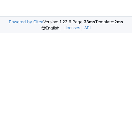
Powered by Gitea
Version: 1.23.6 Page:
33ms
Template:
2ms
Licenses
API
English