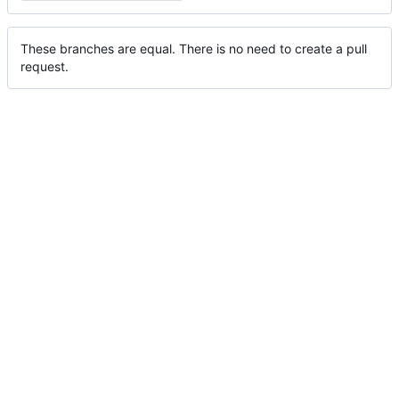
These branches are equal. There is no need to create a pull
request.