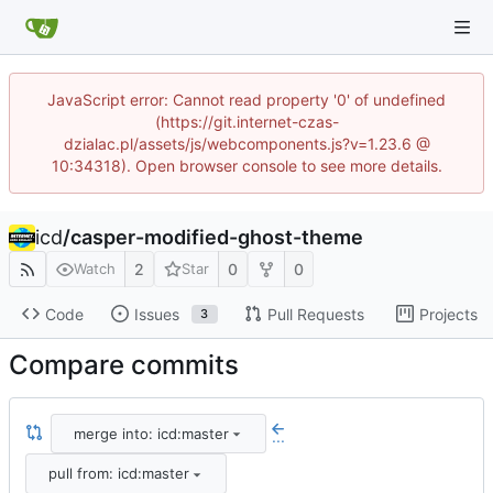
JavaScript error: Cannot read property '0' of undefined
(https://git.internet-czas-
dzialac.pl/assets/js/webcomponents.js?v=1.23.6 @
10:34318). Open browser console to see more details.
icd
/
casper-modified-ghost-theme
2
0
0
Watch
Star
Code
Issues
Pull Requests
Projects
3
Compare commits
merge into: icd:master
...
pull from: icd:master