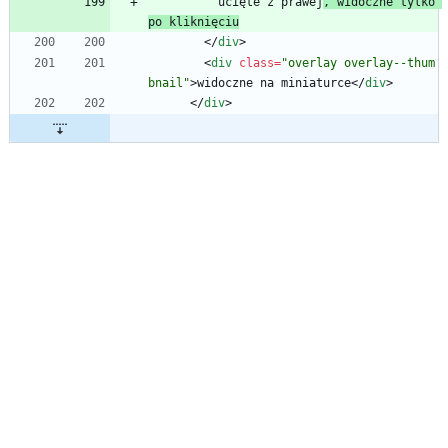
          ucięte z prawej
, widoczne tylko 
po kliknięciu
<
/
div
>
<
div
class
=
"overlay overlay--thum
bnail"
>
widoczne na miniaturce
<
/
div
>
<
/
div
>