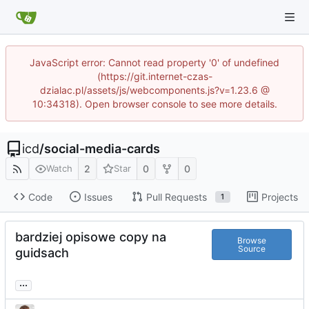
JavaScript error: Cannot read property '0' of undefined
(https://git.internet-czas-
dzialac.pl/assets/js/webcomponents.js?v=1.23.6 @
10:34318). Open browser console to see more details.
icd
/
social-media-cards
2
0
0
Watch
Star
Code
Issues
Pull Requests
Projects
1
bardziej opisowe copy na
Browse
Source
guidsach
...