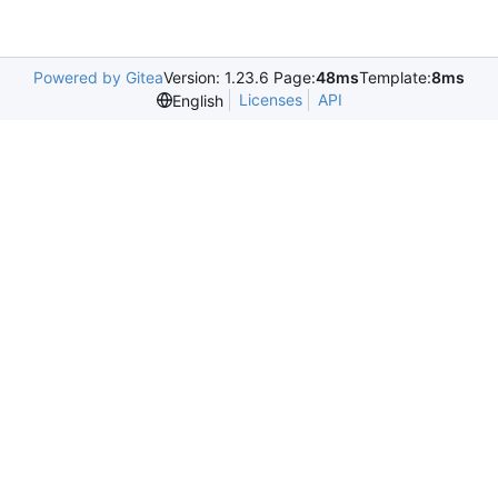
Powered by Gitea
Version: 1.23.6 Page:
48ms
Template:
8ms
Licenses
API
English