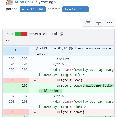
Kuba Orlik
parent
commit
e5adf4449d
bce498561f
4
generator.html
@ -193,10 +193,10 @@ Treść komunikatu</tex
tarea
          >
<
/
div
>
<
/
div
>
<
div
class
=
"overlay overlay--marg
in overlay--margin-left"
>
          ucięte z lewej
          ucięte z lewej
, widoczne tylko 
po kliknięciu
<
/
div
>
<
div
class
=
"overlay overlay--marg
in overlay--margin-right"
>
          ucięte z prawej