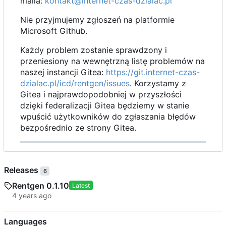
maila:
kontakt@internet-czas-dzialac.pl
Nie przyjmujemy zgłoszeń na platformie
Microsoft Github.
Każdy problem zostanie sprawdzony i
przeniesiony na wewnętrzną listę problemów na
naszej instancji Gitea:
https://git.internet-czas-
dzialac.pl/icd/rentgen/issues
. Korzystamy z
Gitea i najprawdopodobniej w przyszłości
dzięki federalizacji Gitea będziemy w stanie
wpuścić użytkowników do zgłaszania błędów
bezpośrednio ze strony Gitea.
Releases
6
Rentgen 0.1.10
Latest
Languages