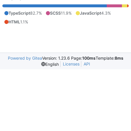
TypeScript
82.7%
SCSS
11.9%
JavaScript
4.3%
HTML
1.1%
Powered by Gitea
Version: 1.23.6 Page:
100ms
Template:
8ms
Licenses
API
English