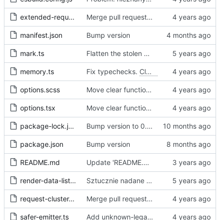
extended-request.ts
Merge pull request 'Fix sometimes not being able to uncheck a domain -
manifest.json
Bump version
mark.ts
Flatten the stolen data
memory.ts
Fix typechecks.
Closes
#54
options.scss
Move clear functions to options, simplify UI
options.tsx
Move clear functions to options, simplify UI
package-lock.json
Bump version to 0.2.1
package.json
Bump version
README.md
Update 'README.md'
render-data-list.js
Sztucznie nadane id -> identyfikator internetowy
request-cluster.ts
Merge pull request 'Fix sometimes not being able to uncheck a domain -
safer-emitter.ts
Add unknown-legal-basis problem