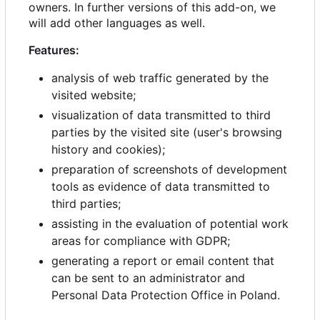
owners. In further versions of this add-on, we
will add other languages as well.
Features:
analysis of web traffic generated by the
visited website;
visualization of data transmitted to third
parties by the visited site (user's browsing
history and cookies);
preparation of screenshots of development
tools as evidence of data transmitted to
third parties;
assisting in the evaluation of potential work
areas for compliance with GDPR;
generating a report or email content that
can be sent to an administrator and
Personal Data Protection Office in Poland.