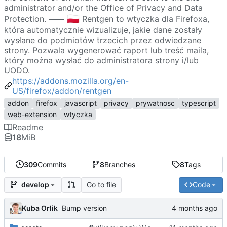
administrator and/or the Office of Privacy and Data
🇵🇱
Protection. ⸺
Rentgen to wtyczka dla Firefoxa,
która automatycznie wizualizuje, jakie dane zostały
wysłane do podmiotów trzecich przez odwiedzane
strony. Pozwala wygenerować raport lub treść maila,
który można wysłać do administratora strony i/lub
UODO.
https://addons.mozilla.org/en-
US/firefox/addon/rentgen
addon
firefox
javascript
privacy
prywatnosc
typescript
web-extension
wtyczka
Readme
18
MiB
309
Commits
8
Branches
8
Tags
Go to file
Code
develop
Kuba Orlik
Bump version