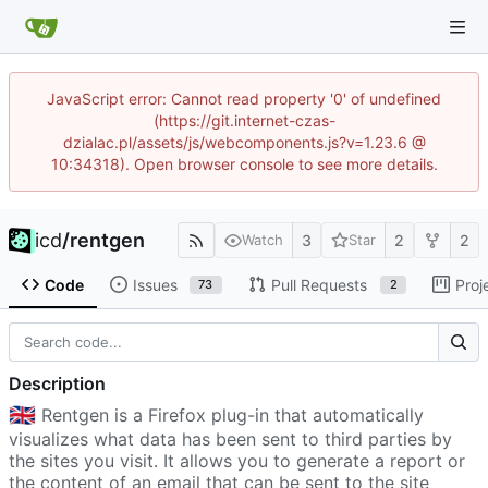
JavaScript error: Cannot read property '0' of undefined
(https://git.internet-czas-
dzialac.pl/assets/js/webcomponents.js?v=1.23.6 @
10:34318). Open browser console to see more details.
icd
/
rentgen
3
2
2
Watch
Star
Code
Issues
Pull Requests
Proj
73
2
Description
🇬🇧
Rentgen is a Firefox plug-in that automatically
visualizes what data has been sent to third parties by
the sites you visit. It allows you to generate a report or
the content of an email that can be sent to the site