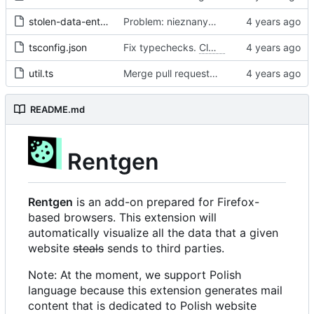
stolen-data-entry.ts
Problem: nieznany cel.
Fixes
#68
#97
tsconfig.json
Fix typechecks.
Closes
#54
util.ts
Merge pull request 'Problem: nieznany cel. Dodanie narzędzi diagnostycznych' (
README.md
Rentgen
Rentgen
is an add-on prepared for Firefox-
based browsers. This extension will
automatically visualize all the data that a given
website
steals
sends to third parties.
Note: At the moment, we support Polish
language because this extension generates mail
content that is dedicated to Polish website