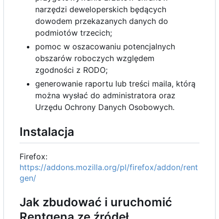
narzędzi deweloperskich będących
dowodem przekazanych danych do
podmiotów trzecich;
pomoc w oszacowaniu potencjalnych
obszarów roboczych względem
zgodności z RODO;
generowanie raportu lub treści maila, którą
można wysłać do administratora oraz
Urzędu Ochrony Danych Osobowych.
Instalacja
Firefox:
https://addons.mozilla.org/pl/firefox/addon/rent
gen/
Jak zbudować i uruchomić
Rentgena ze źródeł