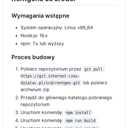
Wymagania wstępne
System operacyjny: Linux x86_64
Node.js: 16.x
npm: 7.x lub wyższy
Proces budowy
Pobierz repozytorium przez
git pull 
https://git.internet-czas-
lub pobierz
dzialac.pl/icd/rentgen.git
archwium zip
Przejdź do głównego katalogu pobranego
repozytorium
Uruchom komendę:
npm install
Uruchom komendę:
npm run build