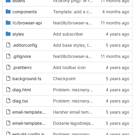
assets
fix(ikony png): W repo będziemy trzymać tylko oryginalne ikony svg, a skalować i konwertować przy buildzie
components
Template: add a case for invalid consent through "accept all"
lib
/browser-api
feat(lib/browser-api): dodaj warstwę abstrakcji Browser API dla wsparcia Chrome i Firefox
styles
Add subscriber
.editorconfig
Add base styles, two views, plugins, esbuild script
.gitignore
feat(lib/browser-api): dodaj warstwę abstrakcji Browser API dla wsparcia Chrome i Firefox
.prettierrc
Add toolbar icon
background.ts
Checkpoint
diag.html
Problem: nieznany cel.
Fixes
#68
#97
diag.tsx
Problem: nieznany cel.
Fixes
#68
#97
email-template-harsh.js
Harsher email template - mention uselessness of IAB
email-template-polite.js
Dodanie łagodniejszej wersji maila
esbuild.config.js
Problem: nieznany cel.
Fixes
#68
#97