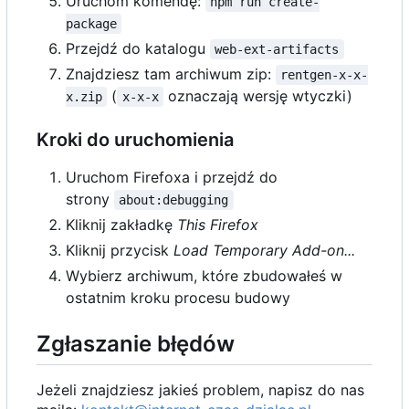
Uruchom komendę:
npm run create-
package
Przejdź do katalogu
web-ext-artifacts
Znajdziesz tam archiwum zip:
rentgen-x-x-
(
oznaczają wersję wtyczki)
x.zip
x-x-x
Kroki do uruchomienia
Uruchom Firefoxa i przejdź do
strony
about:debugging
Kliknij zakładkę
This Firefox
Kliknij przycisk
Load Temporary Add-on...
Wybierz archiwum, które zbudowałeś w
ostatnim kroku procesu budowy
Zgłaszanie błędów
Jeżeli znajdziesz jakieś problem, napisz do nas