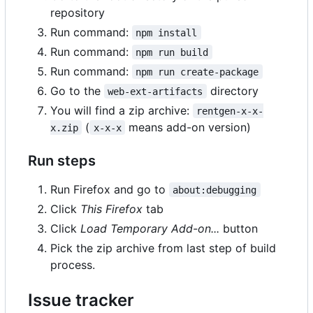
repository
Run command:
npm install
Run command:
npm run build
Run command:
npm run create-package
Go to the
directory
web-ext-artifacts
You will find a zip archive:
rentgen-x-x-
(
means add-on version)
x.zip
x-x-x
Run steps
Run Firefox and go to
about:debugging
Click
This Firefox
tab
Click
Load Temporary Add-on...
button
Pick the zip archive from last step of build
process.
Issue tracker