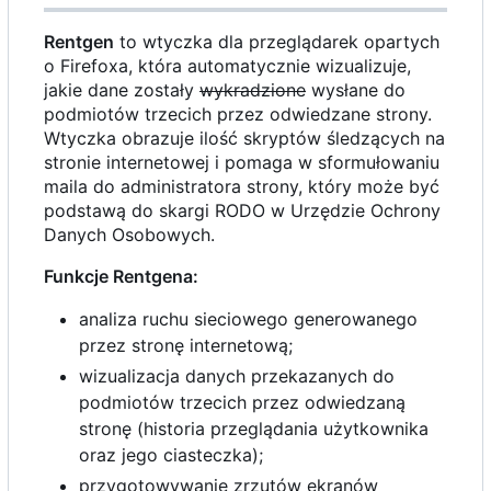
Rentgen
to wtyczka dla przeglądarek opartych
o Firefoxa, która automatycznie wizualizuje,
jakie dane zostały
wykradzione
wysłane do
podmiotów trzecich przez odwiedzane strony.
Wtyczka obrazuje ilość skryptów śledzących na
stronie internetowej i pomaga w sformułowaniu
maila do administratora strony, który może być
podstawą do skargi RODO w Urzędzie Ochrony
Danych Osobowych.
Funkcje Rentgena:
analiza ruchu sieciowego generowanego
przez stronę internetową;
wizualizacja danych przekazanych do
podmiotów trzecich przez odwiedzaną
stronę (historia przeglądania użytkownika
oraz jego ciasteczka);
przygotowywanie zrzutów ekranów