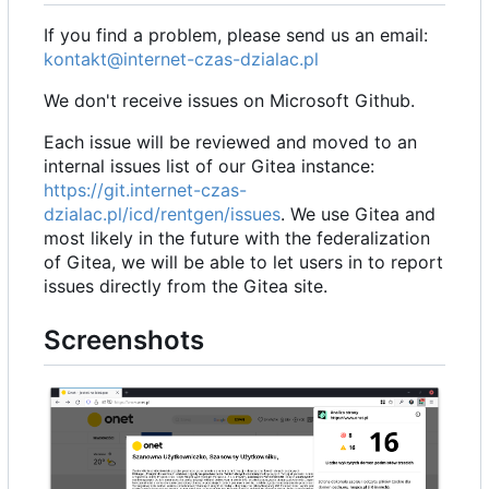
If you find a problem, please send us an email:
kontakt@internet-czas-dzialac.pl
We don't receive issues on Microsoft Github.
Each issue will be reviewed and moved to an
internal issues list of our Gitea instance:
https://git.internet-czas-
dzialac.pl/icd/rentgen/issues
. We use Gitea and
most likely in the future with the federalization
of Gitea, we will be able to let users in to report
issues directly from the Gitea site.
Screenshots