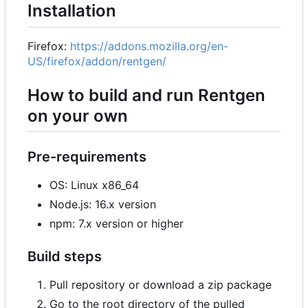
Installation
Firefox:
https://addons.mozilla.org/en-
US/firefox/addon/rentgen/
How to build and run Rentgen
on your own
Pre-requirements
OS: Linux x86_64
Node.js: 16.x version
npm: 7.x version or higher
Build steps
Pull repository or download a zip package
Go to the root directory of the pulled