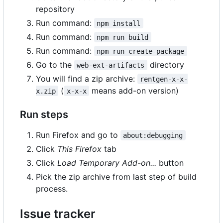
repository
Run command:
npm install
Run command:
npm run build
Run command:
npm run create-package
Go to the
directory
web-ext-artifacts
You will find a zip archive:
rentgen-x-x-
(
means add-on version)
x.zip
x-x-x
Run steps
Run Firefox and go to
about:debugging
Click
This Firefox
tab
Click
Load Temporary Add-on...
button
Pick the zip archive from last step of build
process.
Issue tracker