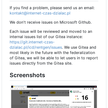
If you find a problem, please send us an email:
kontakt@internet-czas-dzialac.pl
We don't receive issues on Microsoft Github.
Each issue will be reviewed and moved to an
internal issues list of our Gitea instance:
https://git.internet-czas-
dzialac.pl/icd/rentgen/issues
. We use Gitea and
most likely in the future with the federalization
of Gitea, we will be able to let users in to report
issues directly from the Gitea site.
Screenshots