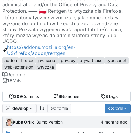
administrator and/or the Office of Privacy and Data
🇵🇱
Protection. ⸺
Rentgen to wtyczka dla Firefoxa,
która automatycznie wizualizuje, jakie dane zostały
wysłane do podmiotów trzecich przez odwiedzane
strony. Pozwala wygenerować raport lub treść maila,
który można wysłać do administratora strony i/lub
UODO.
https://addons.mozilla.org/en-
US/firefox/addon/rentgen
addon
firefox
javascript
privacy
prywatnosc
typescript
web-extension
wtyczka
Readme
18
MiB
309
Commits
8
Branches
8
Tags
Go to file
Code
develop
Kuba Orlik
Bump version