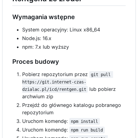
Wymagania wstępne
System operacyjny: Linux x86_64
Node.js: 16.x
npm: 7.x lub wyższy
Proces budowy
Pobierz repozytorium przez
git pull 
https://git.internet-czas-
lub pobierz
dzialac.pl/icd/rentgen.git
archwium zip
Przejdź do głównego katalogu pobranego
repozytorium
Uruchom komendę:
npm install
Uruchom komendę:
npm run build