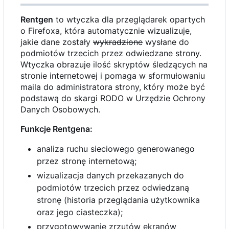
Rentgen
to wtyczka dla przeglądarek opartych
o Firefoxa, która automatycznie wizualizuje,
jakie dane zostały
wykradzione
wysłane do
podmiotów trzecich przez odwiedzane strony.
Wtyczka obrazuje ilość skryptów śledzących na
stronie internetowej i pomaga w sformułowaniu
maila do administratora strony, który może być
podstawą do skargi RODO w Urzędzie Ochrony
Danych Osobowych.
Funkcje Rentgena:
analiza ruchu sieciowego generowanego
przez stronę internetową;
wizualizacja danych przekazanych do
podmiotów trzecich przez odwiedzaną
stronę (historia przeglądania użytkownika
oraz jego ciasteczka);
przygotowywanie zrzutów ekranów