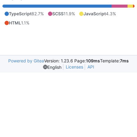
TypeScript
82.7%
SCSS
11.9%
JavaScript
4.3%
HTML
1.1%
Powered by Gitea
Version: 1.23.6 Page:
109ms
Template:
7ms
Licenses
API
English