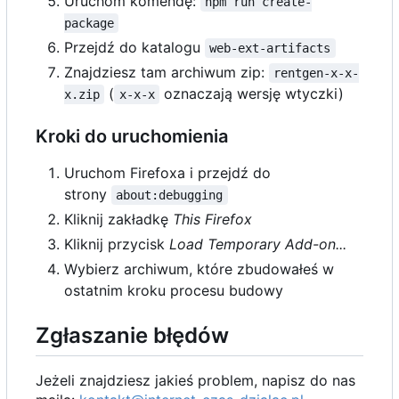
Uruchom komendę:
npm run create-
package
Przejdź do katalogu
web-ext-artifacts
Znajdziesz tam archiwum zip:
rentgen-x-x-
(
oznaczają wersję wtyczki)
x.zip
x-x-x
Kroki do uruchomienia
Uruchom Firefoxa i przejdź do
strony
about:debugging
Kliknij zakładkę
This Firefox
Kliknij przycisk
Load Temporary Add-on...
Wybierz archiwum, które zbudowałeś w
ostatnim kroku procesu budowy
Zgłaszanie błędów
Jeżeli znajdziesz jakieś problem, napisz do nas