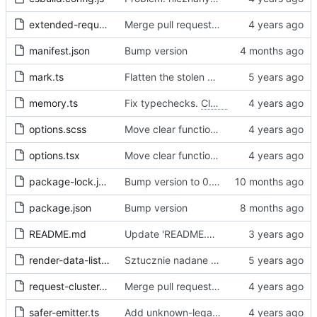
extended-request.ts
Merge pull request 'Fix sometimes not being able to uncheck a domain -
manifest.json
Bump version
mark.ts
Flatten the stolen data
memory.ts
Fix typechecks.
Closes
#54
options.scss
Move clear functions to options, simplify UI
options.tsx
Move clear functions to options, simplify UI
package-lock.json
Bump version to 0.2.1
package.json
Bump version
README.md
Update 'README.md'
render-data-list.js
Sztucznie nadane id -> identyfikator internetowy
request-cluster.ts
Merge pull request 'Fix sometimes not being able to uncheck a domain -
safer-emitter.ts
Add unknown-legal-basis problem