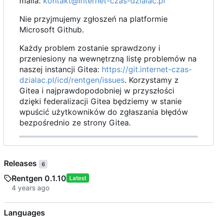
maila:
kontakt@internet-czas-dzialac.pl
Nie przyjmujemy zgłoszeń na platformie
Microsoft Github.
Każdy problem zostanie sprawdzony i
przeniesiony na wewnętrzną listę problemów na
naszej instancji Gitea:
https://git.internet-czas-
dzialac.pl/icd/rentgen/issues
. Korzystamy z
Gitea i najprawdopodobniej w przyszłości
dzięki federalizacji Gitea będziemy w stanie
wpuścić użytkowników do zgłaszania błędów
bezpośrednio ze strony Gitea.
Releases
6
Rentgen 0.1.10
Latest
Languages