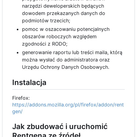
narzędzi deweloperskich będących
dowodem przekazanych danych do
podmiotów trzecich;
pomoc w oszacowaniu potencjalnych
obszarów roboczych względem
zgodności z RODO;
generowanie raportu lub treści maila, którą
można wysłać do administratora oraz
Urzędu Ochrony Danych Osobowych.
Instalacja
Firefox:
https://addons.mozilla.org/pl/firefox/addon/rent
gen/
Jak zbudować i uruchomić
Rentgena ze źródeł