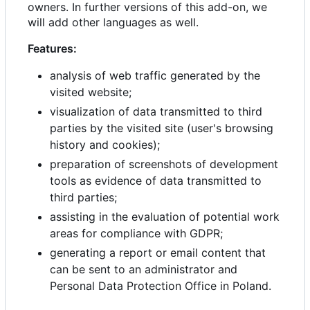
owners. In further versions of this add-on, we
will add other languages as well.
Features:
analysis of web traffic generated by the
visited website;
visualization of data transmitted to third
parties by the visited site (user's browsing
history and cookies);
preparation of screenshots of development
tools as evidence of data transmitted to
third parties;
assisting in the evaluation of potential work
areas for compliance with GDPR;
generating a report or email content that
can be sent to an administrator and
Personal Data Protection Office in Poland.