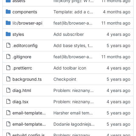
assets
fix(ikony png): W repo będziemy trzymać tylko oryginalne ikony svg, a skalować i konwertować przy buildzie
components
Template: add a case for invalid consent through "accept all"
lib
/browser-api
feat(lib/browser-api): dodaj warstwę abstrakcji Browser API dla wsparcia Chrome i Firefox
styles
Add subscriber
.editorconfig
Add base styles, two views, plugins, esbuild script
.gitignore
feat(lib/browser-api): dodaj warstwę abstrakcji Browser API dla wsparcia Chrome i Firefox
.prettierrc
Add toolbar icon
background.ts
Checkpoint
diag.html
Problem: nieznany cel.
Fixes
#68
#97
diag.tsx
Problem: nieznany cel.
Fixes
#68
#97
email-template-harsh.js
Harsher email template - mention uselessness of IAB
email-template-polite.js
Dodanie łagodniejszej wersji maila
esbuild.config.js
Problem: nieznany cel.
Fixes
#68
#97