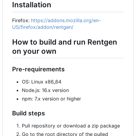
Installation
Firefox:
https://addons.mozilla.org/en-
US/firefox/addon/rentgen/
How to build and run Rentgen
on your own
Pre-requirements
OS: Linux x86_64
Node.js: 16.x version
npm: 7.x version or higher
Build steps
Pull repository or download a zip package
Go to the root directory of the pulled