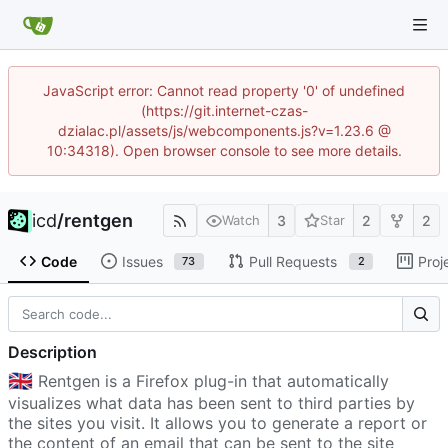
JavaScript error: Cannot read property '0' of undefined
(https://git.internet-czas-
dzialac.pl/assets/js/webcomponents.js?v=1.23.6 @
10:34318). Open browser console to see more details.
icd
/
rentgen
3
2
2
Watch
Star
Code
Issues
Pull Requests
Proj
73
2
Description
🇬🇧
Rentgen is a Firefox plug-in that automatically
visualizes what data has been sent to third parties by
the sites you visit. It allows you to generate a report or
the content of an email that can be sent to the site