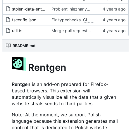
stolen-data-entry.ts
Problem: nieznany cel.
Fixes
#68
#97
tsconfig.json
Fix typechecks.
Closes
#54
util.ts
Merge pull request 'Problem: nieznany cel. Dodanie narzędzi diagnostycznych' (
README.md
Rentgen
Rentgen
is an add-on prepared for Firefox-
based browsers. This extension will
automatically visualize all the data that a given
website
steals
sends to third parties.
Note: At the moment, we support Polish
language because this extension generates mail
content that is dedicated to Polish website