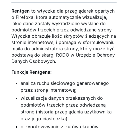
Rentgen
to wtyczka dla przeglądarek opartych
o Firefoxa, która automatycznie wizualizuje,
jakie dane zostały
wykradzione
wysłane do
podmiotów trzecich przez odwiedzane strony.
Wtyczka obrazuje ilość skryptów śledzących na
stronie internetowej i pomaga w sformułowaniu
maila do administratora strony, który może być
podstawą do skargi RODO w Urzędzie Ochrony
Danych Osobowych.
Funkcje Rentgena:
analiza ruchu sieciowego generowanego
przez stronę internetową;
wizualizacja danych przekazanych do
podmiotów trzecich przez odwiedzaną
stronę (historia przeglądania użytkownika
oraz jego ciasteczka);
przygotowywanie zrzutów ekranów