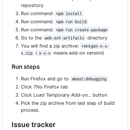
repository
Run command:
npm install
Run command:
npm run build
Run command:
npm run create-package
Go to the
directory
web-ext-artifacts
You will find a zip archive:
rentgen-x-x-
(
means add-on version)
x.zip
x-x-x
Run steps
Run Firefox and go to
about:debugging
Click
This Firefox
tab
Click
Load Temporary Add-on...
button
Pick the zip archive from last step of build
process.
Issue tracker