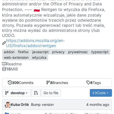
administrator and/or the Office of Privacy and Data
🇵🇱
Protection. ⸺
Rentgen to wtyczka dla Firefoxa,
która automatycznie wizualizuje, jakie dane zostały
wysłane do podmiotów trzecich przez odwiedzane
strony. Pozwala wygenerować raport lub treść maila,
który można wysłać do administratora strony i/lub
UODO.
https://addons.mozilla.org/en-
US/firefox/addon/rentgen
addon
firefox
javascript
privacy
prywatnosc
typescript
web-extension
wtyczka
Readme
18
MiB
309
Commits
8
Branches
8
Tags
Go to file
Code
develop
Kuba Orlik
Bump version