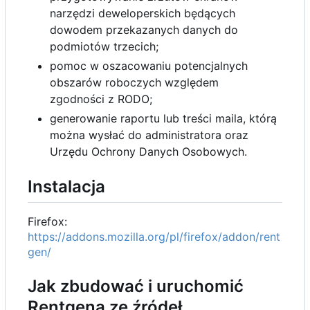
narzędzi deweloperskich będących
dowodem przekazanych danych do
podmiotów trzecich;
pomoc w oszacowaniu potencjalnych
obszarów roboczych względem
zgodności z RODO;
generowanie raportu lub treści maila, którą
można wysłać do administratora oraz
Urzędu Ochrony Danych Osobowych.
Instalacja
Firefox:
https://addons.mozilla.org/pl/firefox/addon/rent
gen/
Jak zbudować i uruchomić
Rentgena ze źródeł