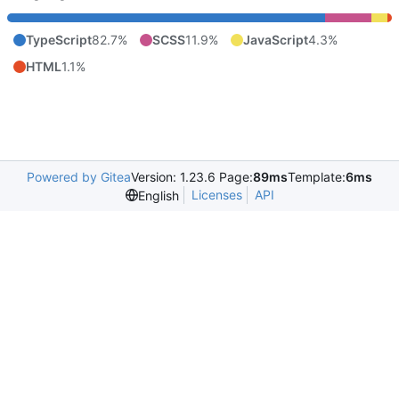
TypeScript
82.7%
SCSS
11.9%
JavaScript
4.3%
HTML
1.1%
Powered by Gitea
Version: 1.23.6 Page:
89ms
Template:
6ms
Licenses
API
English