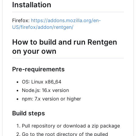
Installation
Firefox:
https://addons.mozilla.org/en-
US/firefox/addon/rentgen/
How to build and run Rentgen
on your own
Pre-requirements
OS: Linux x86_64
Node.js: 16.x version
npm: 7.x version or higher
Build steps
Pull repository or download a zip package
Go to the root directory of the pulled