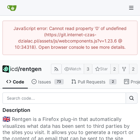
JavaScript error: Cannot read property '0' of undefined
(https://git.internet-czas-
dzialac.pl/assets/js/webcomponents.js?v=1.23.6 @
10:34318). Open browser console to see more details.
icd
/
rentgen
3
2
2
Watch
Star
Code
Issues
Pull Requests
Proj
73
2
Description
🇬🇧
Rentgen is a Firefox plug-in that automatically
visualizes what data has been sent to third parties by
the sites you visit. It allows you to generate a report or
the content of an email that can be sent to the site