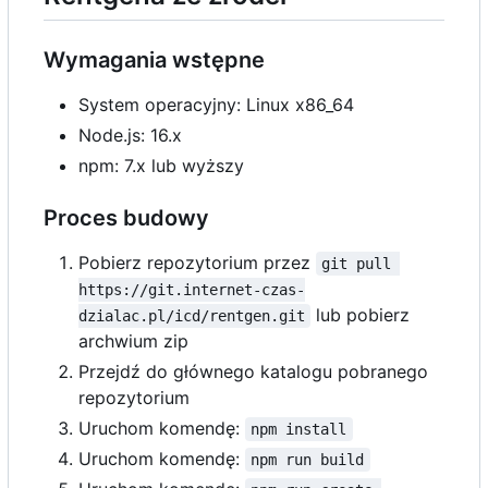
Wymagania wstępne
System operacyjny: Linux x86_64
Node.js: 16.x
npm: 7.x lub wyższy
Proces budowy
Pobierz repozytorium przez
git pull 
https://git.internet-czas-
lub pobierz
dzialac.pl/icd/rentgen.git
archwium zip
Przejdź do głównego katalogu pobranego
repozytorium
Uruchom komendę:
npm install
Uruchom komendę:
npm run build