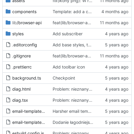
assets
fix(ikony png): W repo będziemy trzymać tylko oryginalne ikony svg, a skalować i konwertować przy buildzie
components
Template: add a case for invalid consent through "accept all"
lib
/browser-api
feat(lib/browser-api): dodaj warstwę abstrakcji Browser API dla wsparcia Chrome i Firefox
styles
Add subscriber
.editorconfig
Add base styles, two views, plugins, esbuild script
.gitignore
feat(lib/browser-api): dodaj warstwę abstrakcji Browser API dla wsparcia Chrome i Firefox
.prettierrc
Add toolbar icon
background.ts
Checkpoint
diag.html
Problem: nieznany cel.
Fixes
#68
#97
diag.tsx
Problem: nieznany cel.
Fixes
#68
#97
email-template-harsh.js
Harsher email template - mention uselessness of IAB
email-template-polite.js
Dodanie łagodniejszej wersji maila
esbuild.config.js
Problem: nieznany cel.
Fixes
#68
#97