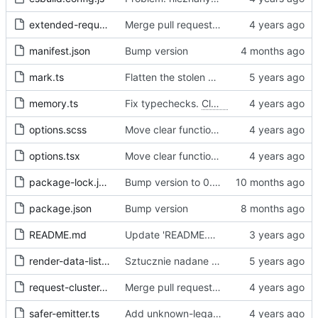
extended-request.ts
Merge pull request 'Fix sometimes not being able to uncheck a domain -
manifest.json
Bump version
mark.ts
Flatten the stolen data
memory.ts
Fix typechecks.
Closes
#54
options.scss
Move clear functions to options, simplify UI
options.tsx
Move clear functions to options, simplify UI
package-lock.json
Bump version to 0.2.1
package.json
Bump version
README.md
Update 'README.md'
render-data-list.js
Sztucznie nadane id -> identyfikator internetowy
request-cluster.ts
Merge pull request 'Fix sometimes not being able to uncheck a domain -
safer-emitter.ts
Add unknown-legal-basis problem