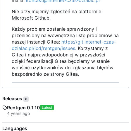
maila:
kontakt@internet-czas-dzialac.pl
Nie przyjmujemy zgłoszeń na platformie
Microsoft Github.
Każdy problem zostanie sprawdzony i
przeniesiony na wewnętrzną listę problemów na
naszej instancji Gitea:
https://git.internet-czas-
dzialac.pl/icd/rentgen/issues
. Korzystamy z
Gitea i najprawdopodobniej w przyszłości
dzięki federalizacji Gitea będziemy w stanie
wpuścić użytkowników do zgłaszania błędów
bezpośrednio ze strony Gitea.
Releases
6
Rentgen 0.1.10
Latest
Languages