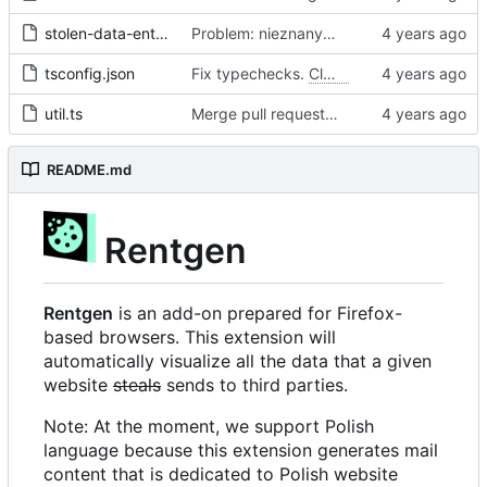
stolen-data-entry.ts
Problem: nieznany cel.
Fixes
#68
#97
tsconfig.json
Fix typechecks.
Closes
#54
util.ts
Merge pull request 'Problem: nieznany cel. Dodanie narzędzi diagnostycznych' (
README.md
Rentgen
Rentgen
is an add-on prepared for Firefox-
based browsers. This extension will
automatically visualize all the data that a given
website
steals
sends to third parties.
Note: At the moment, we support Polish
language because this extension generates mail
content that is dedicated to Polish website