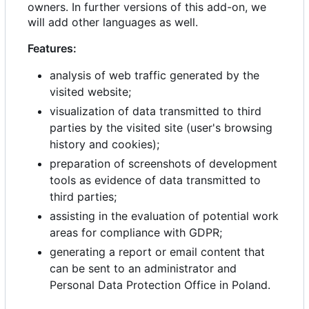
owners. In further versions of this add-on, we
will add other languages as well.
Features:
analysis of web traffic generated by the
visited website;
visualization of data transmitted to third
parties by the visited site (user's browsing
history and cookies);
preparation of screenshots of development
tools as evidence of data transmitted to
third parties;
assisting in the evaluation of potential work
areas for compliance with GDPR;
generating a report or email content that
can be sent to an administrator and
Personal Data Protection Office in Poland.