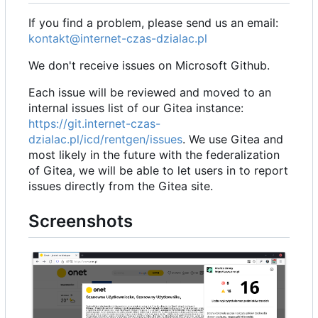
If you find a problem, please send us an email:
kontakt@internet-czas-dzialac.pl
We don't receive issues on Microsoft Github.
Each issue will be reviewed and moved to an
internal issues list of our Gitea instance:
https://git.internet-czas-
dzialac.pl/icd/rentgen/issues
. We use Gitea and
most likely in the future with the federalization
of Gitea, we will be able to let users in to report
issues directly from the Gitea site.
Screenshots