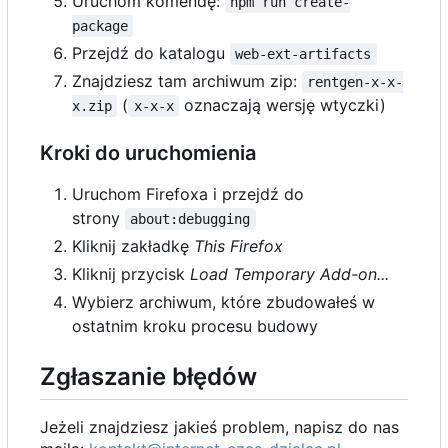
Uruchom komendę:
npm run create-
package
Przejdź do katalogu
web-ext-artifacts
Znajdziesz tam archiwum zip:
rentgen-x-x-
(
oznaczają wersję wtyczki)
x.zip
x-x-x
Kroki do uruchomienia
Uruchom Firefoxa i przejdź do
strony
about:debugging
Kliknij zakładkę
This Firefox
Kliknij przycisk
Load Temporary Add-on...
Wybierz archiwum, które zbudowałeś w
ostatnim kroku procesu budowy
Zgłaszanie błędów
Jeżeli znajdziesz jakieś problem, napisz do nas