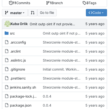
11
Commits
1
Branch
3
Tags
Go to file
Code
master
Kuba Orlik
Omit outp oint if not provieded
src
Omit outp oint if not provieded
.arcconfig
Stworzenie module-starter.
.arclint
Stworzenie module-starter.
.eslintrc.js
Stworzenie module-starter.
.gitignore
Initial commit. Working empty project generation and file bin
.prettierrc
Stworzenie module-starter.
jenkins.sanity.sh
Stworzenie module-starter.
package-lock.json
0.0.4
package.json
0.0.4