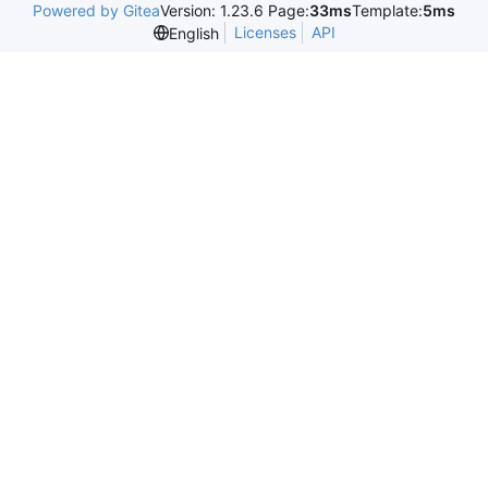
Powered by Gitea
Version: 1.23.6 Page:
33ms
Template:
5ms
Licenses
API
English