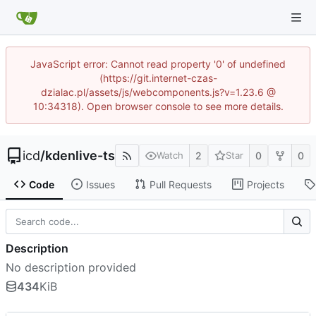
JavaScript error: Cannot read property '0' of undefined
(https://git.internet-czas-
dzialac.pl/assets/js/webcomponents.js?v=1.23.6 @
10:34318). Open browser console to see more details.
icd
/
kdenlive-ts
2
0
0
Watch
Star
Code
Issues
Pull Requests
Projects
Description
No description provided
434
KiB