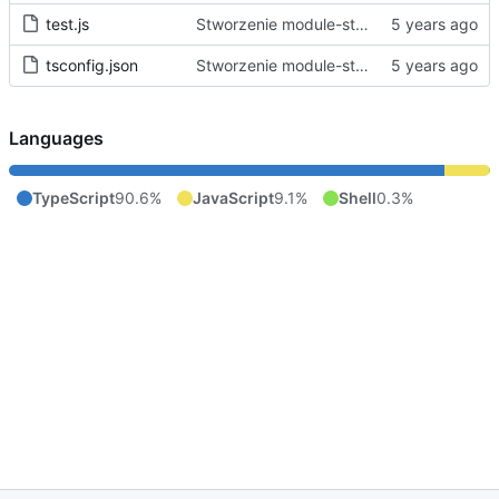
test.js
Stworzenie module-starter.
tsconfig.json
Stworzenie module-starter.
Languages
TypeScript
90.6%
JavaScript
9.1%
Shell
0.3%