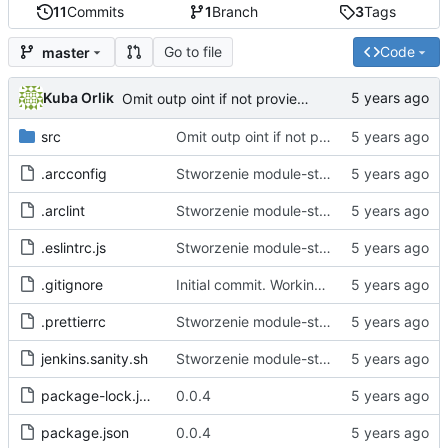
11
Commits
1
Branch
3
Tags
Go to file
Code
master
Kuba Orlik
Omit outp oint if not provieded
src
Omit outp oint if not provieded
.arcconfig
Stworzenie module-starter.
.arclint
Stworzenie module-starter.
.eslintrc.js
Stworzenie module-starter.
.gitignore
Initial commit. Working empty project generation and file bin
.prettierrc
Stworzenie module-starter.
jenkins.sanity.sh
Stworzenie module-starter.
package-lock.json
0.0.4
package.json
0.0.4