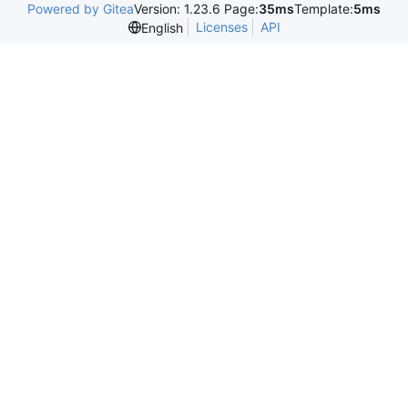
Powered by Gitea
Version: 1.23.6 Page:
35ms
Template:
5ms
Licenses
API
English