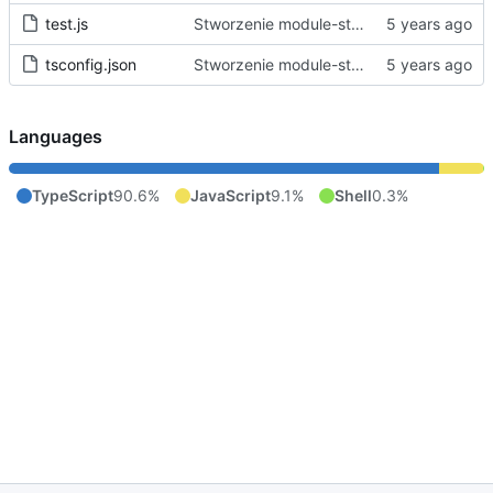
test.js
Stworzenie module-starter.
tsconfig.json
Stworzenie module-starter.
Languages
TypeScript
90.6%
JavaScript
9.1%
Shell
0.3%