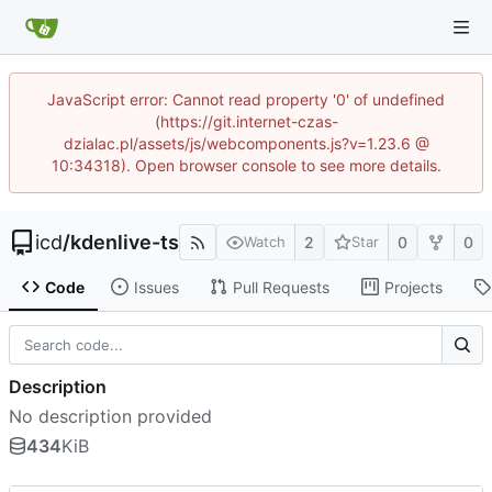
JavaScript error: Cannot read property '0' of undefined
(https://git.internet-czas-
dzialac.pl/assets/js/webcomponents.js?v=1.23.6 @
10:34318). Open browser console to see more details.
icd
/
kdenlive-ts
2
0
0
Watch
Star
Code
Issues
Pull Requests
Projects
Description
No description provided
434
KiB