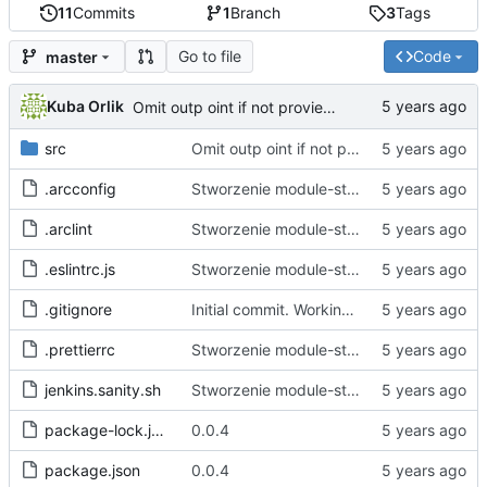
11
Commits
1
Branch
3
Tags
Go to file
Code
master
Kuba Orlik
Omit outp oint if not provieded
src
Omit outp oint if not provieded
.arcconfig
Stworzenie module-starter.
.arclint
Stworzenie module-starter.
.eslintrc.js
Stworzenie module-starter.
.gitignore
Initial commit. Working empty project generation and file bin
.prettierrc
Stworzenie module-starter.
jenkins.sanity.sh
Stworzenie module-starter.
package-lock.json
0.0.4
package.json
0.0.4