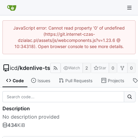
JavaScript error: Cannot read property '0' of undefined
(https://git.internet-czas-
dzialac.pl/assets/js/webcomponents.js?v=1.23.6 @
10:34318). Open browser console to see more details.
icd
/
kdenlive-ts
2
0
0
Watch
Star
Code
Issues
Pull Requests
Projects
Description
No description provided
434
KiB