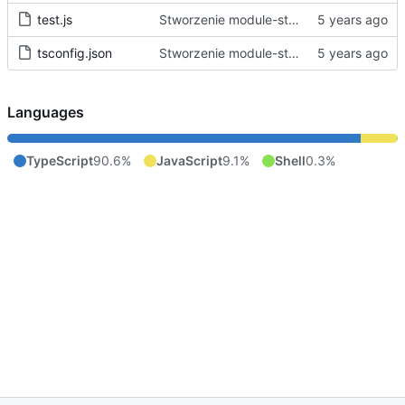
test.js
Stworzenie module-starter.
tsconfig.json
Stworzenie module-starter.
Languages
TypeScript
90.6%
JavaScript
9.1%
Shell
0.3%