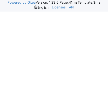
Powered by Gitea
Version: 1.23.6 Page:
41ms
Template:
3ms
Licenses
API
English