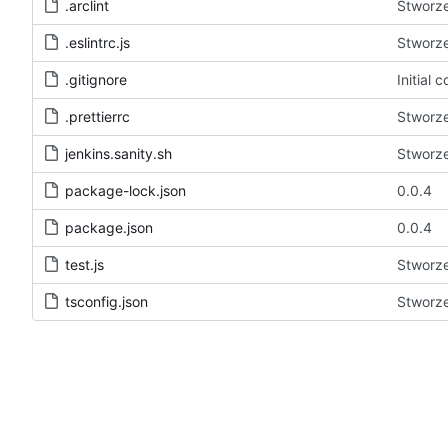
.arclint
Stworze
.eslintrc.js
Stworze
.gitignore
Initial
.prettierrc
Stworze
jenkins.sanity.sh
Stworze
package-lock.json
0.0.4
package.json
0.0.4
test.js
Stworze
tsconfig.json
Stworze