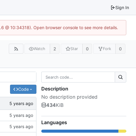
Sign In
23.6 @ 10:34318). Open browser console to see more details.
2
0
0
Watch
Star
Fork
Description
Code
No description provided
434
KiB
Languages