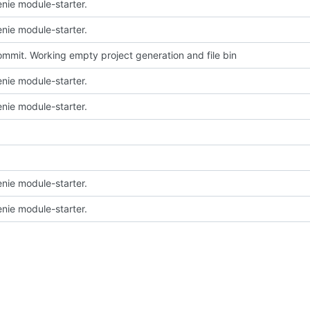
nie module-starter.
nie module-starter.
 commit. Working empty project generation and file bin
nie module-starter.
nie module-starter.
nie module-starter.
nie module-starter.