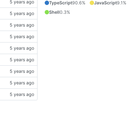
TypeScript
90.6%
JavaScript
9.1%
Shell
0.3%