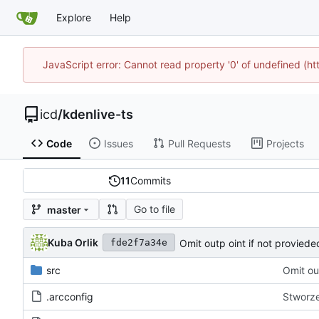
Explore
Help
JavaScript error: Cannot read property '0' of undefined (h
icd
/
kdenlive-ts
Code
Issues
Pull Requests
Projects
11
Commits
Go to file
master
Kuba Orlik
Omit outp oint if not proviede
fde2f7a34e
src
Omit ou
.arcconfig
Stworze