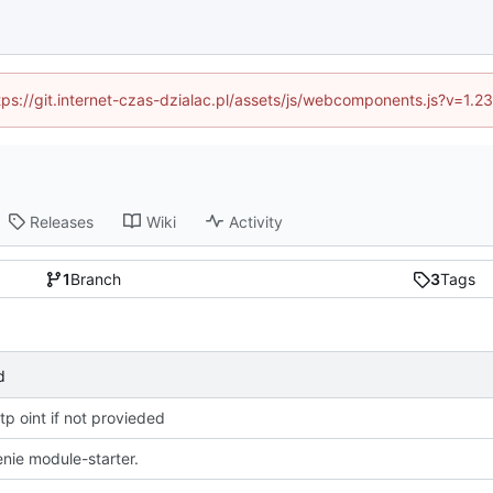
ttps://git.internet-czas-dzialac.pl/assets/js/webcomponents.js?v=1.
Releases
Wiki
Activity
1
Branch
3
Tags
d
tp oint if not provieded
nie module-starter.